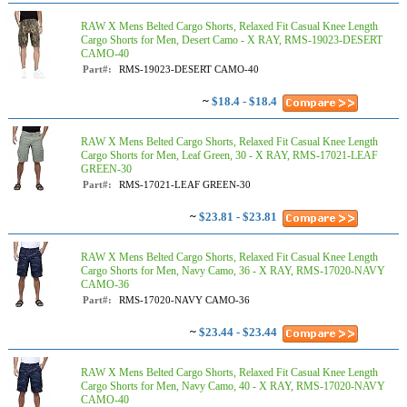
RAW X Mens Belted Cargo Shorts, Relaxed Fit Casual Knee Length
Cargo Shorts for Men, Desert Camo - X RAY, RMS-19023-DESERT
CAMO-40
Part#:
RMS-19023-DESERT CAMO-40
~
$18.4 - $18.4
RAW X Mens Belted Cargo Shorts, Relaxed Fit Casual Knee Length
Cargo Shorts for Men, Leaf Green, 30 - X RAY, RMS-17021-LEAF
GREEN-30
Part#:
RMS-17021-LEAF GREEN-30
~
$23.81 - $23.81
RAW X Mens Belted Cargo Shorts, Relaxed Fit Casual Knee Length
Cargo Shorts for Men, Navy Camo, 36 - X RAY, RMS-17020-NAVY
CAMO-36
Part#:
RMS-17020-NAVY CAMO-36
~
$23.44 - $23.44
RAW X Mens Belted Cargo Shorts, Relaxed Fit Casual Knee Length
Cargo Shorts for Men, Navy Camo, 40 - X RAY, RMS-17020-NAVY
CAMO-40