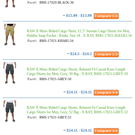
Part#:
RMS-17020-BLACK-36
~
$15.99 - $15.99
RAW X Mens Belted Cargo Short, 12.5" Inseam Cargo Shorts for Men,
Hidden Snap Pocket - Khaki, Size 34 - X RAY, RMS-17021-KHAKI-34
Part#:
RMS-17021-KHAKI-34
~
$24.5 - $24.5
RAW X Mens Belted Cargo Shorts, Relaxed Fit Casual Knee Length
Cargo Shorts for Men, Grey, 50 Big - X RAY, RMS-17021-GREY-50
Part#:
RMS-17021-GREY-50
~
$24.11 - $24.11
RAW X Mens Belted Cargo Shorts, Relaxed Fit Casual Knee Length
Cargo Shorts for Men, Grey, 52 Big - X RAY, RMS-17021-GREY-52
Part#:
RMS-17021-GREY-52
~
$24.11 - $24.11