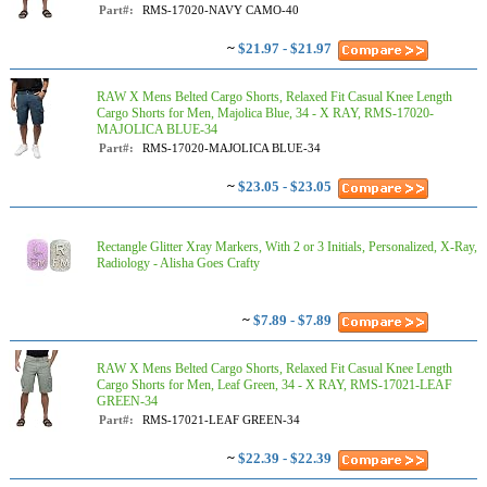
Part#:
RMS-17020-NAVY CAMO-40
~
$21.97 - $21.97
RAW X Mens Belted Cargo Shorts, Relaxed Fit Casual Knee Length
Cargo Shorts for Men, Majolica Blue, 34 - X RAY, RMS-17020-
MAJOLICA BLUE-34
Part#:
RMS-17020-MAJOLICA BLUE-34
~
$23.05 - $23.05
Rectangle Glitter Xray Markers, With 2 or 3 Initials, Personalized, X-Ray,
Radiology - Alisha Goes Crafty
~
$7.89 - $7.89
RAW X Mens Belted Cargo Shorts, Relaxed Fit Casual Knee Length
Cargo Shorts for Men, Leaf Green, 34 - X RAY, RMS-17021-LEAF
GREEN-34
Part#:
RMS-17021-LEAF GREEN-34
~
$22.39 - $22.39