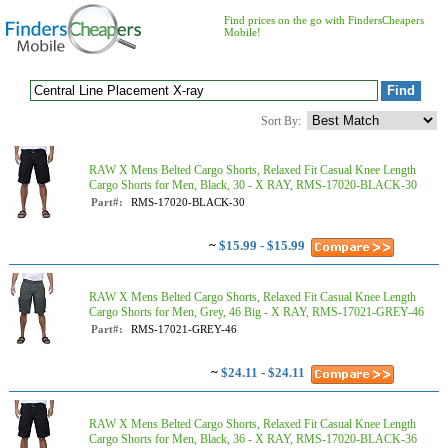
Find prices on the go with FindersCheapers
Mobile!
Sort By:
RAW X Mens Belted Cargo Shorts, Relaxed Fit Casual Knee Length
Cargo Shorts for Men, Black, 30 - X RAY, RMS-17020-BLACK-30
Part#:
RMS-17020-BLACK-30
~
$15.99 - $15.99
RAW X Mens Belted Cargo Shorts, Relaxed Fit Casual Knee Length
Cargo Shorts for Men, Grey, 46 Big - X RAY, RMS-17021-GREY-46
Part#:
RMS-17021-GREY-46
~
$24.11 - $24.11
RAW X Mens Belted Cargo Shorts, Relaxed Fit Casual Knee Length
Cargo Shorts for Men, Black, 36 - X RAY, RMS-17020-BLACK-36