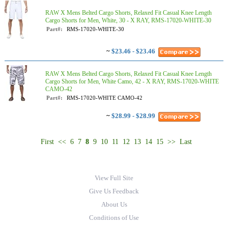
RAW X Mens Belted Cargo Shorts, Relaxed Fit Casual Knee Length
Cargo Shorts for Men, White, 30 - X RAY, RMS-17020-WHITE-30
Part#:
RMS-17020-WHITE-30
~
$23.46 - $23.46
RAW X Mens Belted Cargo Shorts, Relaxed Fit Casual Knee Length
Cargo Shorts for Men, White Camo, 42 - X RAY, RMS-17020-WHITE
CAMO-42
Part#:
RMS-17020-WHITE CAMO-42
~
$28.99 - $28.99
First
<<
6
7
8
9
10
11
12
13
14
15
>>
Last
View Full Site
Give Us Feedback
About Us
Conditions of Use