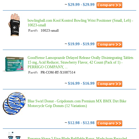
~
$29.99 - $29.99
bowlingball.com Kool Kontrol Bowling Wrist Positioner (Small, Left) -
10023-small
Part#:
10023-small
~
$19.99 - $19.99
GoodSense Lansoprazole Delayed Release Orally Disintegrating Tablets
15 mg, Acid Reducer, Strawberry Flavor, 42 Count (Pack of 1) -
PERRIGO COMPANY, ...
Part#:
PR-COM-RT-X1087514
~
$16.99 - $16.99
Blue Swirl Donut - Gripdonuts.com Premium MX BMX Dirt Bike
Motorcycle Grip Donuts (12 Variations)
~
$12.98 - $12.98
Preserve Shave 5 Five Blade Refillable Razor, Made from Recycled