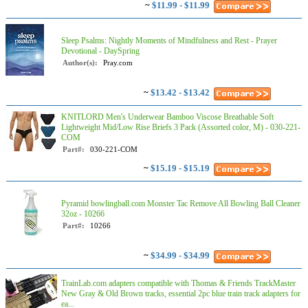
~
$11.99 - $11.99
Sleep Psalms: Nightly Moments of Mindfulness and Rest - Prayer
Devotional - DaySpring
Author(s):
Pray.com
~
$13.42 - $13.42
KNITLORD Men's Underwear Bamboo Viscose Breathable Soft
Lightweight Mid/Low Rise Briefs 3 Pack (Assorted color, M) - 030-221-
COM
Part#:
030-221-COM
~
$15.19 - $15.19
Pyramid bowlingball.com Monster Tac Remove All Bowling Ball Cleaner
32oz - 10266
Part#:
10266
~
$34.99 - $34.99
TrainLab.com adapters compatible with Thomas & Friends TrackMaster
New Gray & Old Brown tracks, essential 2pc blue train track adapters for
ea...