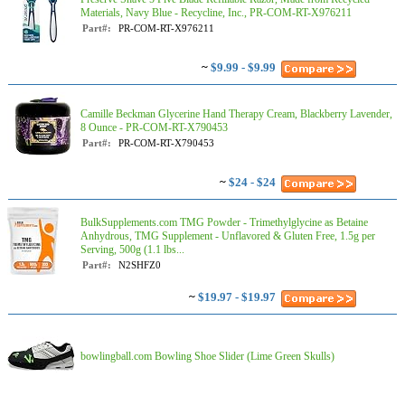
Materials, Navy Blue - Recycline, Inc., PR-COM-RT-X976211
Part#:
PR-COM-RT-X976211
~
$9.99 - $9.99
Camille Beckman Glycerine Hand Therapy Cream, Blackberry Lavender,
8 Ounce - PR-COM-RT-X790453
Part#:
PR-COM-RT-X790453
~
$24 - $24
BulkSupplements.com TMG Powder - Trimethylglycine as Betaine
Anhydrous, TMG Supplement - Unflavored & Gluten Free, 1.5g per
Serving, 500g (1.1 lbs...
Part#:
N2SHFZ0
~
$19.97 - $19.97
bowlingball.com Bowling Shoe Slider (Lime Green Skulls)