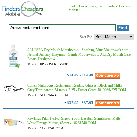
Find prices on the go with FindersCheapers
Mobile!
Sort By:
SALIVEA Dry Mouth Mouthwash - Soothing Mint Mouthwash with
Natural Salivary Enzymes - Gentle Mouthwash to Aid Dry Mouth Care -
Breath Freshener & ...
Part#:
PR-COM-RT-X788253
~
$14.49 - $14.49
Conan Multifocus Rectangular Reading Glasses, Black and Milky
Grey/Transparent, 54 mm + 3.25 - Foster Grant 5010366-325.COM
Part#:
5010366-325.COM
~
$37.95 - $37.95
Rawlings Pitch Perfect Shield Youth Baseball Sunglasses, Matte
White/Orange Mirror, 65mm - 10261740.COM
Part#:
10261740.COM