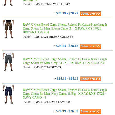
Part#:
RMS-17021-NEW KHAKI-42
~
$28.99 - $28.99
RAW X Mens Belted Cargo Shorts, Relaxed Fit Casual Knee Length
Cargo Shorts for Men, Brown Camo, 34 - X RAY, RMS-17021-
BROWN CAMO-34
Part#:
RMS-17021-BROWN CAMO-34
~
$28.13 - $28.13
RAW X Mens Belted Cargo Shorts, Relaxed Fit Casual Knee Length
Cargo Shorts for Men, Grey, 33 - X RAY, RMS-17021-GREY-33
Part#:
RMS-17021-GREY-33
~
$24.11 - $24.11
RAW X Mens Belted Cargo Shorts, Relaxed Fit Casual Knee Length
Cargo Shorts for Men, Navy Camo, 48 Big - X RAY, RMS-17021-
NAVY CAMO-48
Part#:
RMS-17021-NAVY CAMO-48
~
$26.99 - $26.99