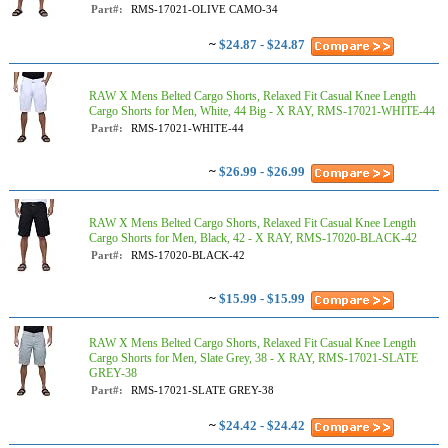
Part#:
RMS-17021-OLIVE CAMO-34
~
$24.87 - $24.87
RAW X Mens Belted Cargo Shorts, Relaxed Fit Casual Knee Length
Cargo Shorts for Men, White, 44 Big - X RAY, RMS-17021-WHITE-44
Part#:
RMS-17021-WHITE-44
~
$26.99 - $26.99
RAW X Mens Belted Cargo Shorts, Relaxed Fit Casual Knee Length
Cargo Shorts for Men, Black, 42 - X RAY, RMS-17020-BLACK-42
Part#:
RMS-17020-BLACK-42
~
$15.99 - $15.99
RAW X Mens Belted Cargo Shorts, Relaxed Fit Casual Knee Length
Cargo Shorts for Men, Slate Grey, 38 - X RAY, RMS-17021-SLATE
GREY-38
Part#:
RMS-17021-SLATE GREY-38
~
$24.42 - $24.42