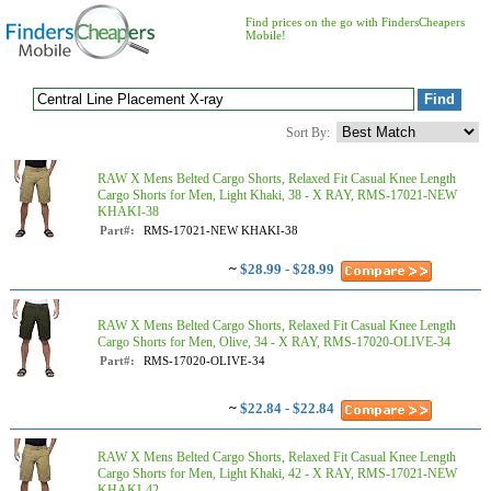
Find prices on the go with FindersCheapers
Mobile!
Sort By:
RAW X Mens Belted Cargo Shorts, Relaxed Fit Casual Knee Length
Cargo Shorts for Men, Light Khaki, 38 - X RAY, RMS-17021-NEW
KHAKI-38
Part#:
RMS-17021-NEW KHAKI-38
~
$28.99 - $28.99
RAW X Mens Belted Cargo Shorts, Relaxed Fit Casual Knee Length
Cargo Shorts for Men, Olive, 34 - X RAY, RMS-17020-OLIVE-34
Part#:
RMS-17020-OLIVE-34
~
$22.84 - $22.84
RAW X Mens Belted Cargo Shorts, Relaxed Fit Casual Knee Length
Cargo Shorts for Men, Light Khaki, 42 - X RAY, RMS-17021-NEW
KHAKI-42