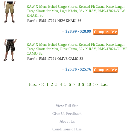
RAW X Mens Belted Cargo Shorts, Relaxed Fit Casual Knee Length
Cargo Shorts for Men, Light Khaki, 36 - X RAY, RMS-17021-NEW
KHAKI-36
Part#:
RMS-17021-NEW KHAKI-36
~
$28.99 - $28.99
RAW X Mens Belted Cargo Shorts, Relaxed Fit Casual Knee Length
Cargo Shorts for Men, Olive Camo, 32 - X RAY, RMS-17021-OLIVE
CAMO-32
Part#:
RMS-17021-OLIVE CAMO-32
~
$25.76 - $25.76
First
<<
1
2
3
4
5
6
7
8
9
10
>>
Last
View Full Site
Give Us Feedback
About Us
Conditions of Use