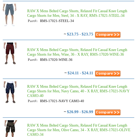
RAW X Mens Belted Cargo Shorts, Relaxed Fit Casual Knee Length
Cargo Shorts for Men, Steel, 34 - X RAY, RMS-17021-STEEL-34
Part#:
RMS-17021-STEEL-34
~
$23.75 - $23.75
RAW X Mens Belted Cargo Shorts, Relaxed Fit Casual Knee Length
Cargo Shorts for Men, Wine, 36 - X RAY, RMS-17020-WINE-36
Part#:
RMS-17020-WINE-36
~
$24.11 - $24.11
RAW X Mens Belted Cargo Shorts, Relaxed Fit Casual Knee Length
Cargo Shorts for Men, Navy Camo, 40 - X RAY, RMS-17021-NAVY
CAMO-40
Part#:
RMS-17021-NAVY CAMO-40
~
$26.99 - $26.99
RAW X Mens Belted Cargo Shorts, Relaxed Fit Casual Knee Length
Cargo Shorts for Men, Olive Camo, 34 - X RAY, RMS-17021-OLIVE
CAMO-34