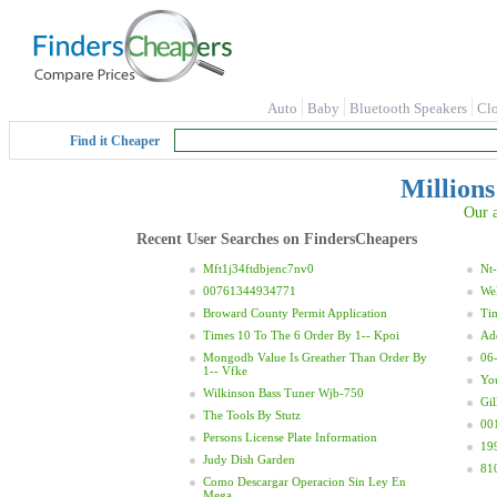
Auto
Baby
Bluetooth Speakers
Cl
Find it Cheaper
Millions
Our a
Recent User Searches on FindersCheapers
Mft1j34ftdbjenc7nv0
Nt-
00761344934771
Wel
Broward County Permit Application
Ti
Times 10 To The 6 Order By 1-- Kpoi
Ad
Mongodb Value Is Greather Than Order By
06
1-- Vfke
Yo
Wilkinson Bass Tuner Wjb-750
Gil
The Tools By Stutz
00
Persons License Plate Information
19
Judy Dish Garden
81
Como Descargar Operacion Sin Ley En
Mega