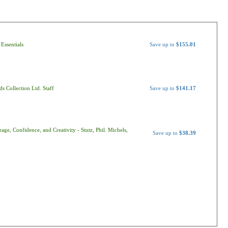
Essentials
Save up to
$155.01
s Collection Ltd. Staff
Save up to
$141.17
ge, Confidence, and Creativity - Stutz, Phil. Michels,
Save up to
$38.39