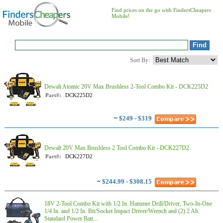
Find prices on the go with FindersCheapers
Mobile!
Sort By:
Dewalt Atomic 20V Max Brushless 2-Tool Combo Kit - DCK225D2
Part#:
DCK225D2
~
$249 - $319
Dewalt 20V Max Brushless 2 Tool Combo Kit - DCK227D2
Part#:
DCK227D2
~
$244.99 - $308.15
18V 2-Tool Combo Kit with 1/2 In. Hammer Drill/Driver, Two-In-One
1/4 In. and 1/2 In. Bit/Socket Impact Driver/Wrench and (2) 2 Ah
Standard Power Batt...