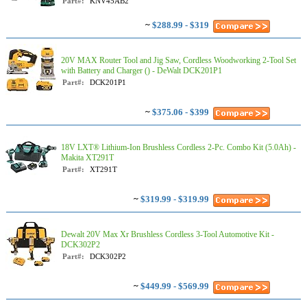
Part#:
KNV45AB2
~
$288.99 - $319
20V MAX Router Tool and Jig Saw, Cordless Woodworking 2-Tool Set
with Battery and Charger () - DeWalt DCK201P1
Part#:
DCK201P1
~
$375.06 - $399
18V LXT® Lithium-Ion Brushless Cordless 2-Pc. Combo Kit (5.0Ah) -
Makita XT291T
Part#:
XT291T
~
$319.99 - $319.99
Dewalt 20V Max Xr Brushless Cordless 3-Tool Automotive Kit -
DCK302P2
Part#:
DCK302P2
~
$449.99 - $569.99