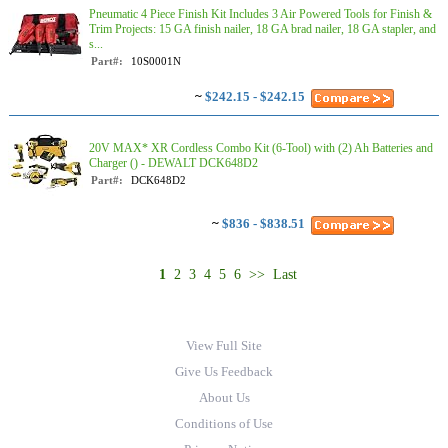
Pneumatic 4 Piece Finish Kit Includes 3 Air Powered Tools for Finish &
Trim Projects: 15 GA finish nailer, 18 GA brad nailer, 18 GA stapler, and
s...
Part#:
10S0001N
~
$242.15 - $242.15
20V MAX* XR Cordless Combo Kit (6-Tool) with (2) Ah Batteries and
Charger () - DEWALT DCK648D2
Part#:
DCK648D2
~
$836 - $838.51
1
2
3
4
5
6
>>
Last
View Full Site
Give Us Feedback
About Us
Conditions of Use