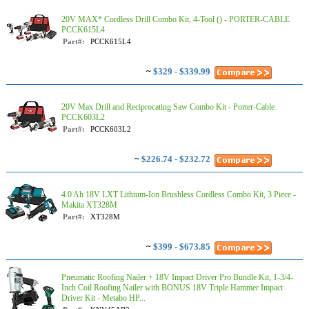
20V MAX* Cordless Drill Combo Kit, 4-Tool () - PORTER-CABLE
PCCK615L4
Part#:
PCCK615L4
~
$329 - $339.99
20V Max Drill and Reciprocating Saw Combo Kit - Porter-Cable
PCCK603L2
Part#:
PCCK603L2
~
$226.74 - $232.72
4.0 Ah 18V LXT Lithium-Ion Brushless Cordless Combo Kit, 3 Piece -
Makita XT328M
Part#:
XT328M
~
$399 - $673.85
Pneumatic Roofing Nailer + 18V Impact Driver Pro Bundle Kit, 1-3/4-
Inch Coil Roofing Nailer with BONUS 18V Triple Hammer Impact
Driver Kit - Metabo HP...