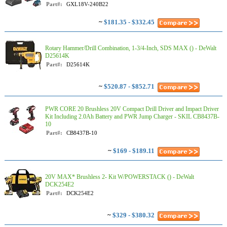
Part#:
GXL18V-240B22
~
$181.35 - $332.45
Rotary Hammer/Drill Combination, 1-3/4-Inch, SDS MAX () - DeWalt
D25614K
Part#:
D25614K
~
$520.87 - $852.71
PWR CORE 20 Brushless 20V Compact Drill Driver and Impact Driver
Kit Including 2.0Ah Battery and PWR Jump Charger - SKIL CB8437B-
10
Part#:
CB8437B-10
~
$169 - $189.11
20V MAX* Brushless 2- Kit W/POWERSTACK () - DeWalt
DCK254E2
Part#:
DCK254E2
~
$329 - $380.32