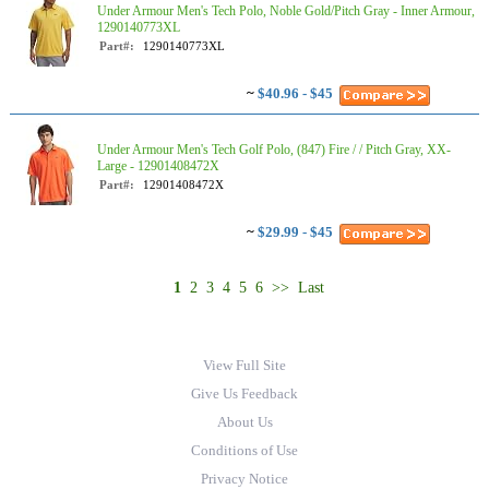
Under Armour Men's Tech Polo, Noble Gold/Pitch Gray - Inner Armour,
1290140773XL
Part#:
1290140773XL
~
$40.96 - $45
Under Armour Men's Tech Golf Polo, (847) Fire / / Pitch Gray, XX-
Large - 12901408472X
Part#:
12901408472X
~
$29.99 - $45
1
2
3
4
5
6
>>
Last
View Full Site
Give Us Feedback
About Us
Conditions of Use
Privacy Notice