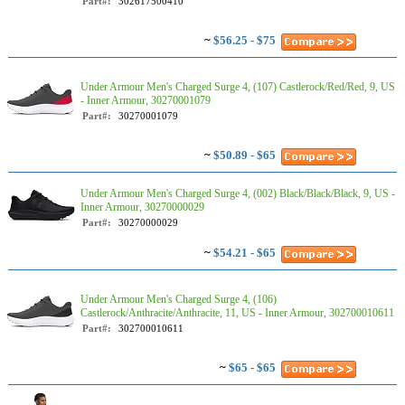
Part#:
302617500410
~
$56.25 - $75
Under Armour Men's Charged Surge 4, (107) Castlerock/Red/Red, 9, US
- Inner Armour, 30270001079
Part#:
30270001079
~
$50.89 - $65
Under Armour Men's Charged Surge 4, (002) Black/Black/Black, 9, US -
Inner Armour, 30270000029
Part#:
30270000029
~
$54.21 - $65
Under Armour Men's Charged Surge 4, (106)
Castlerock/Anthracite/Anthracite, 11, US - Inner Armour, 302700010611
Part#:
302700010611
~
$65 - $65