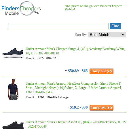
Find prices on the go with FindersCheapers
Mobile!
Sort By:
Under Armour Men's Charged Surge 4, (401) Academy/Academy/White,
10, US - 302700040110
Part#:
302700040110
~
$50.89 - $65
Under Armour Men's Armour HeatGear Compression Short-Sleeve T-
Shirt , Midnight Navy (410)/White, X-Large - Under Armour Apparel,
1361518-410-X-La...
Part#:
1361518-410-X-Large
~
$19.2 - $30
Under Armour Men's Charged Assert 10, (004) Black/Black/Black, 8, US
- 30261750048