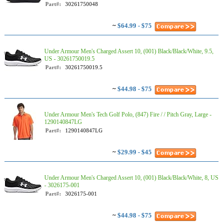
Part#:
30261750048
~
$64.99 - $75
Under Armour Men's Charged Assert 10, (001) Black/Black/White, 9.5,
US - 30261750019.5
Part#:
30261750019.5
~
$44.98 - $75
Under Armour Men's Tech Golf Polo, (847) Fire / / Pitch Gray, Large -
1290140847LG
Part#:
1290140847LG
~
$29.99 - $45
Under Armour Men's Charged Assert 10, (001) Black/Black/White, 8, US
- 3026175-001
Part#:
3026175-001
~
$44.98 - $75