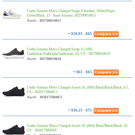
Under Armour Men's Charged Surge 4 Sneaker, White/Hyper
Green/Black, 11 - Inner Armour, 302700010911
Part#:
302700010911
~
$59.95 - $65
Under Armour Men's Charged Surge 4, (106)
Castlerock/Anthracite/Anthracite, 10, US - 302700010610
Part#:
302700010610
~
$65 - $65
Under Armour Men's Charged Assert 10, (004) Black/Black/Black, 9.5,
US - 30261750049.5
Part#:
30261750049.5
~
$56.25 - $75
Under Armour Men's Charged Assert 10, (004) Black/Black/Black, 10,
US - 302617500410