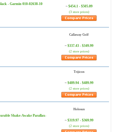
Black - Garmin 010-02638-10
$454.1 - $505.09
~
(3 store prices)
Callaway Golf
$337.43 - $349.99
~
(2 store prices)
Trijicon
$489.94 - $489.99
~
(2 store prices)
Holosun
Durable Shake-Awake Parallax-
$319.97 - $369.99
~
(2 store prices)