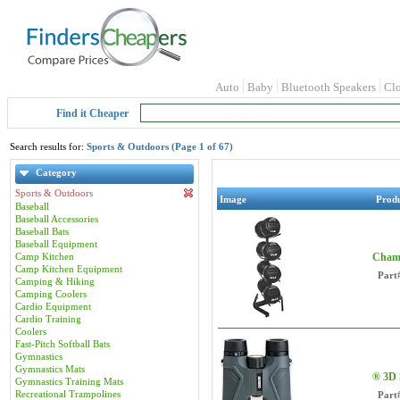
Auto
Baby
Bluetooth Speakers
Cl
Find it Cheaper
Search results for:
Sports & Outdoors (Page 1 of 67)
Category
Sports & Outdoors
Image
Prod
Baseball
Baseball Accessories
Baseball Bats
Baseball Equipment
Camp Kitchen
Champ
Camp Kitchen Equipment
Part
Camping & Hiking
Camping Coolers
Cardio Equipment
Cardio Training
Coolers
Fast-Pitch Softball Bats
Gymnastics
Gymnastics Mats
® 3D 
Gymnastics Training Mats
Recreational Trampolines
Part