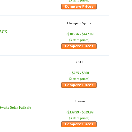
(3 store prices)
Champion Sports
XRACK
$305.76 - $442.99
~
(3 store prices)
YETI
$225 - $300
~
(2 store prices)
Holosun
Awake Solar FailSafe
$339.99 - $339.99
~
(3 store prices)