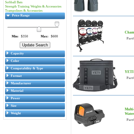
Softball Bats
Strength Training Weights & Accessories
Trampolines & Accessories
Price Range
Champ
Min:
$350
Max:
$600
Part
Capacity
Color
Compatability & Type
YETI 
Format
Part
Manufacturer
Material
Power
Size
Multi
Weight
Water
Part