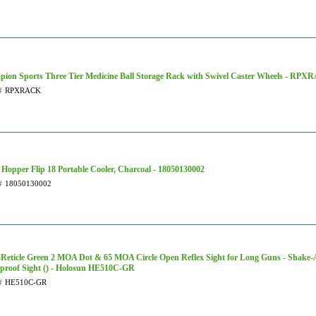
ion Sports Three Tier Medicine Ball Storage Rack with Swivel Caster Wheels - RP
#
RPXRACK
Hopper Flip 18 Portable Cooler, Charcoal - 18050130002
#
18050130002
-Reticle Green 2 MOA Dot & 65 MOA Circle Open Reflex Sight for Long Guns - Shake-
proof Sight () - Holosun HE510C-GR
#
HE510C-GR