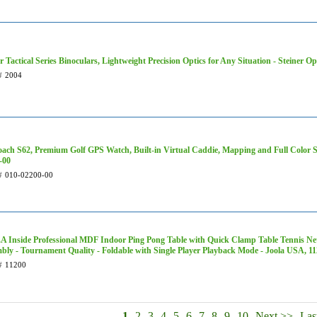
r Tactical Series Binoculars, Lightweight Precision Optics for Any Situation - Steiner Op
#
2004
ach S62, Premium Golf GPS Watch, Built-in Virtual Caddie, Mapping and Full Color S
-00
#
010-02200-00
 Inside Professional MDF Indoor Ping Pong Table with Quick Clamp Table Tennis Net
bly - Tournament Quality - Foldable with Single Player Playback Mode - Joola USA, 1
#
11200
1
2
3
4
5
6
7
8
9
10
Next >>
Las