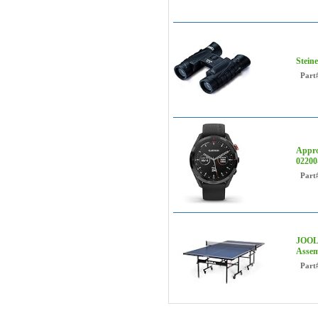
Steine
Part
Appro
02200
Part
JOOLA
Assem
Part