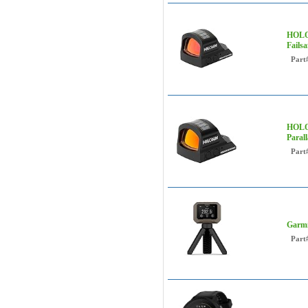
HOLOS
Fails
Part
HOLOS
Paral
Part
Garmi
Part