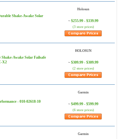
Holosun
urable Shake-Awake Solar
$255.99 - $339.99
~
(3 store prices)
HOLOSUN
Shake-Awake Solar Failsafe
C-X2
$309.99 - $309.99
~
(2 store prices)
Garmin
rformance - 010-02618-10
$499.99 - $599.99
~
(6 store prices)
Garmin