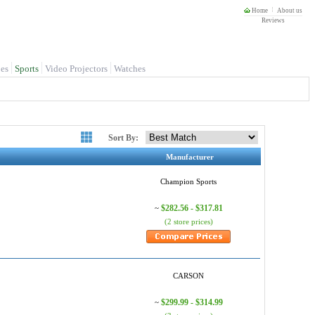
Home
About us
Reviews
es
Sports
Video Projectors
Watches
Sort By:
Manufacturer
Champion Sports
$282.56 - $317.81
~
(2 store prices)
CARSON
$299.99 - $314.99
~