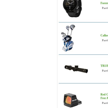
Forer
Part
Calla
Part
TRIJI
Part
Red C
Free 
Part