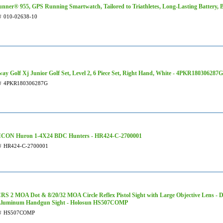
unner® 955, GPS Running Smartwatch, Tailored to Triathletes, Long-Lasting Battery, 
#
010-02638-10
way Golf Xj Junior Golf Set, Level 2, 6 Piece Set, Right Hand, White - 4PKR180306287G
#
4PKR180306287G
CON Huron 1-4X24 BDC Hunters - HR424-C-2700001
#
HR424-C-2700001
RS 2 MOA Dot & 8/20/32 MOA Circle Reflex Pistol Sight with Large Objective Lens - 
Aluminum Handgun Sight - Holosun HS507COMP
#
HS507COMP