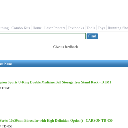
othing
Combo Kits
Home
Laser Printers
Textbooks
Tools
Toys
Running Sho
Give us feedback
uct Name
ion Sports U-Ring Double Medicine Ball Storage Tree Stand Rack - DTM1
#
DTM1
Series 10x50mm Binocular with High Definition Optics () - CARSON TD-050
#
TD-050