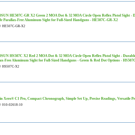
UN HE507C-GR X2 Green 2 MOA Dot & 32 MOA Circle Open Reflex Pistol Sight - D
afe Parallax-Free Aluminum Sight for Full-Sized Handguns - HE507C-GR-X2
#
HE507C-GR-X2
UN HS507C X2 Red 2 MOA Dot & 32 MOA Circle Open Reflex Pistol Sight - Durable 
lax-Free Aluminum Sight for Full-Sized Handguns - Green & Red Dot Options - HS507
#
HS507C-X2
n Xero® C1 Pro, Compact Chronograph, Simple Set Up, Precise Readings, Versatile Pe
#
010-02618-10