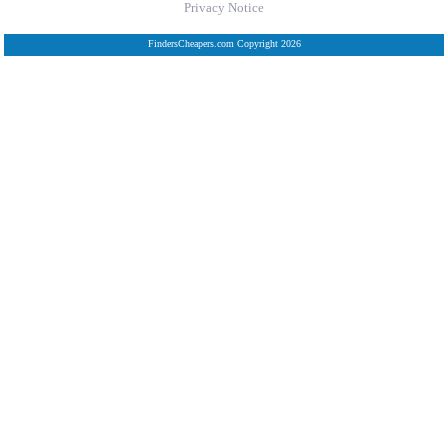
Privacy Notice
FindersCheapers.com Copyright 2026