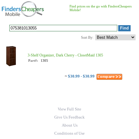
Find prices on the go with FindersCheapers
Mobile!
Sort By:
3-Shelf Organizer, Dark Cherry - ClosetMaid 1305
Part#:
1305
~
$30.99 - $30.99
View Full Site
Give Us Feedback
About Us
Conditions of Use