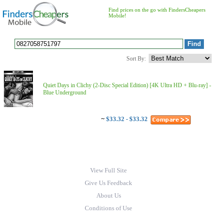
Find prices on the go with FindersCheapers
Mobile!
Sort By:
Quiet Days in Clichy (2-Disc Special Edition) [4K Ultra HD + Blu-ray] -
Blue Underground
~
$33.32 - $33.32
View Full Site
Give Us Feedback
About Us
Conditions of Use