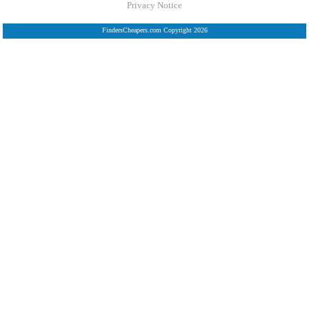
Privacy Notice
FindersCheapers.com Copyright 2026