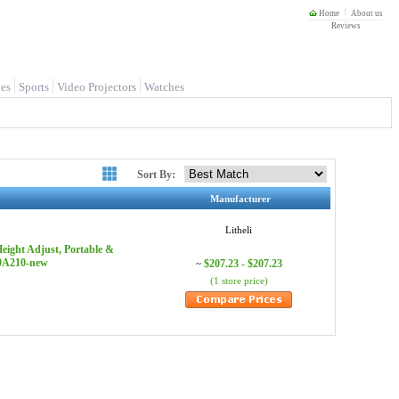
Home
About us
Reviews
es
Sports
Video Projectors
Watches
Sort By:
Manufacturer
Litheli
eight Adjust, Portable &
-0A210-new
$207.23 - $207.23
~
(1 store price)