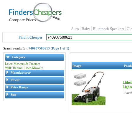
Auto
Baby
Bluetooth Speakers
Cl
Find it Cheaper
Search results for:
740907588613 (Page 1 of 1)
Category
Lawn Mowers & Tractors
Image
Prod
Walk-Behind Lawn Mowers
Manufacturer
Power
Lithe
Light
Price Range
Part
Size