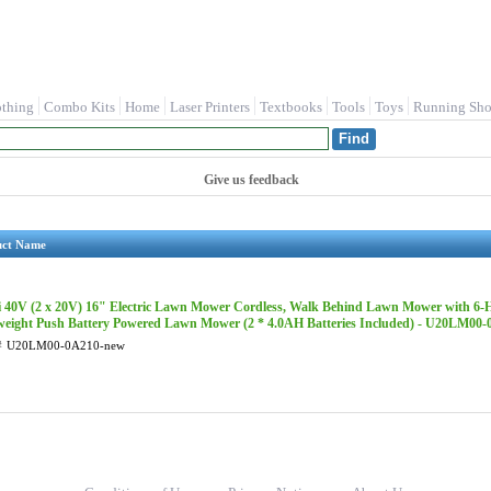
othing
Combo Kits
Home
Laser Printers
Textbooks
Tools
Toys
Running Sho
Give us feedback
uct Name
li 40V (2 x 20V) 16" Electric Lawn Mower Cordless, Walk Behind Lawn Mower with 6-H
weight Push Battery Powered Lawn Mower (2 * 4.0AH Batteries Included) - U20LM00
#
U20LM00-0A210-new