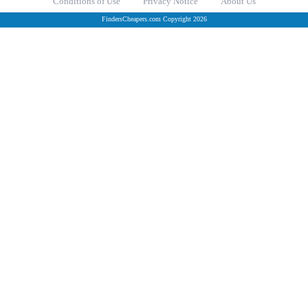
Conditions of Use
Privacy Notice
About Us
FindersCheapers.com Copyright 2026