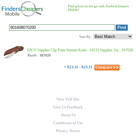
Find prices on the go with FindersCheapers
Mobile!
Sort By:
SZCO Supplies Clip Point Skinner Knife - SZCO Supplies, Inc., SS7020
Part#:
SS7020
~
$23.11 - $23.11
View Full Site
Give Us Feedback
About Us
Conditions of Use
Privacy Notice