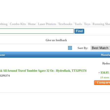
othing
Combo Kits
Home
Laser Printers
Textbooks
Tools
Toys
Running Sho
Give us feedback
Sort By:
Name
Manufa
Hydro
sk All Around Travel Tumbler Agave 32 Oz - Hydroflask, TT32PS374
$34.95 
~
32PS374
(4 store 