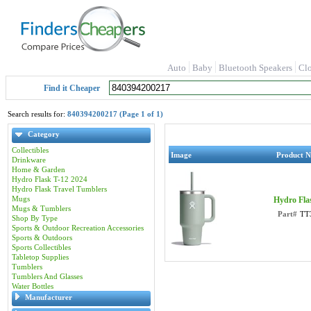
Auto
Baby
Bluetooth Speakers
Cl
Find it Cheaper
Search results for:
840394200217 (Page 1 of 1)
Category
Collectibles
Image
Product 
Drinkware
Home & Garden
Hydro Flask T-12 2024
Hydro Flask Travel Tumblers
Mugs
Hydro Fla
Mugs & Tumblers
Part#
TT
Shop By Type
Sports & Outdoor Recreation Accessories
Sports & Outdoors
Sports Collectibles
Tabletop Supplies
Tumblers
Tumblers And Glasses
Water Bottles
Manufacturer