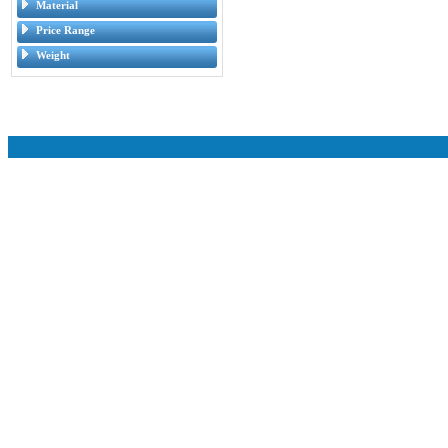
Material
Price Range
Weight