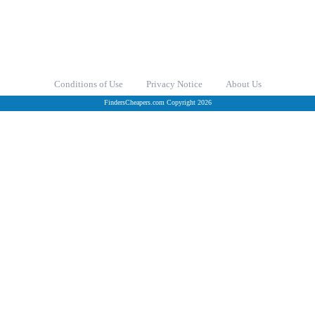
Conditions of Use
Privacy Notice
About Us
FindersCheapers.com Copyright 2026