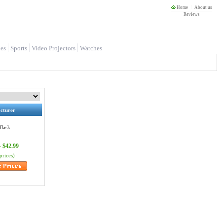
Home
About us
Reviews
es
Sports
Video Projectors
Watches
cturer
flask
- $42.99
prices)