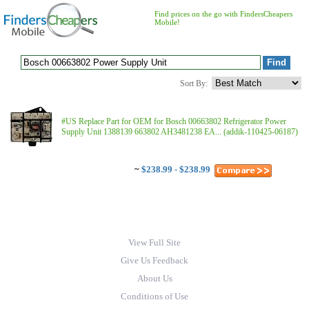
Find prices on the go with FindersCheapers
Mobile!
Sort By:
#US Replace Part for OEM for Bosch 00663802 Refrigerator Power
Supply Unit 1388139 663802 AH3481238 EA... (addik-110425-06187)
~
$238.99 - $238.99
View Full Site
Give Us Feedback
About Us
Conditions of Use