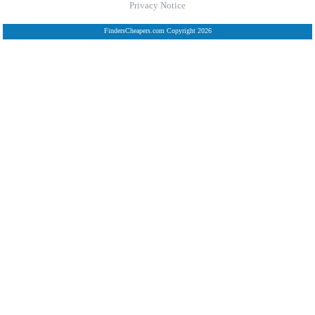
Privacy Notice
FindersCheapers.com Copyright 2026