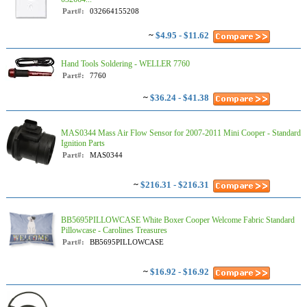
Part#:
032664155208
~
$4.95 - $11.62
Hand Tools Soldering - WELLER 7760
Part#:
7760
~
$36.24 - $41.38
MAS0344 Mass Air Flow Sensor for 2007-2011 Mini Cooper - Standard
Ignition Parts
Part#:
MAS0344
~
$216.31 - $216.31
BB5695PILLOWCASE White Boxer Cooper Welcome Fabric Standard
Pillowcase - Carolines Treasures
Part#:
BB5695PILLOWCASE
~
$16.92 - $16.92