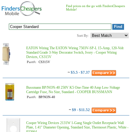
Find prices on the go with FindersCheapers
Mobile!
Sort By:
EATON Wiring The EATON Wiring 7503V-SP-L 15-Amp, 120-Volt
Standard Grade 3-Way Decorator Switch, Ivory - Cooper Wiring
Devices, CS315V
Part#:
CS315V
~
$5.5 - $7.37
Bussmann BP/NON-40 250V K5 One-Time 40 Amp Low-Voltage
Cartridge Fuse, No Size, Standard - COOPER BUSSMANN
Part#:
BP/NON-40
~
$9 - $11.52
Cooper Wiring Devices 2131W 1-Gang Single Outlet Receptacle Wall
Plate, 1.41" Diameter Opening, Standard Size, Thermoset Plastic, White -
032664...