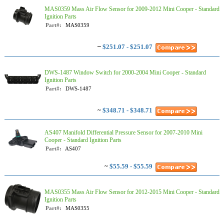
MAS0359 Mass Air Flow Sensor for 2009-2012 Mini Cooper - Standard
Ignition Parts
Part#:
MAS0359
~
$251.07 - $251.07
DWS-1487 Window Switch for 2000-2004 Mini Cooper - Standard
Ignition Parts
Part#:
DWS-1487
~
$348.71 - $348.71
AS407 Manifold Differential Pressure Sensor for 2007-2010 Mini
Cooper - Standard Ignition Parts
Part#:
AS407
~
$55.59 - $55.59
MAS0355 Mass Air Flow Sensor for 2012-2015 Mini Cooper - Standard
Ignition Parts
Part#:
MAS0355