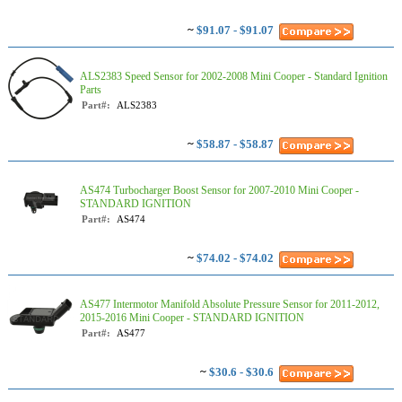
~
$91.07 - $91.07
ALS2383 Speed Sensor for 2002-2008 Mini Cooper - Standard Ignition
Parts
Part#:
ALS2383
~
$58.87 - $58.87
AS474 Turbocharger Boost Sensor for 2007-2010 Mini Cooper -
STANDARD IGNITION
Part#:
AS474
~
$74.02 - $74.02
AS477 Intermotor Manifold Absolute Pressure Sensor for 2011-2012,
2015-2016 Mini Cooper - STANDARD IGNITION
Part#:
AS477
~
$30.6 - $30.6