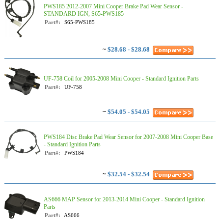
PWS185 2012-2007 Mini Cooper Brake Pad Wear Sensor -
STANDARD IGN, S65-PWS185
Part#:
S65-PWS185
~
$28.68 - $28.68
UF-758 Coil for 2005-2008 Mini Cooper - Standard Ignition Parts
Part#:
UF-758
~
$54.05 - $54.05
PWS184 Disc Brake Pad Wear Sensor for 2007-2008 Mini Cooper Base
- Standard Ignition Parts
Part#:
PWS184
~
$32.54 - $32.54
AS666 MAP Sensor for 2013-2014 Mini Cooper - Standard Ignition
Parts
Part#:
AS666