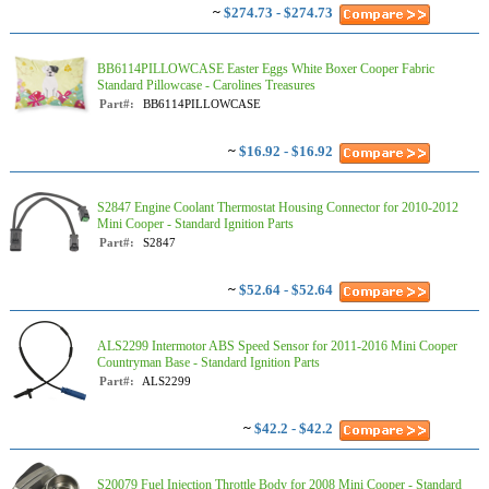
~
$274.73 - $274.73
BB6114PILLOWCASE Easter Eggs White Boxer Cooper Fabric
Standard Pillowcase - Carolines Treasures
Part#:
BB6114PILLOWCASE
~
$16.92 - $16.92
S2847 Engine Coolant Thermostat Housing Connector for 2010-2012
Mini Cooper - Standard Ignition Parts
Part#:
S2847
~
$52.64 - $52.64
ALS2299 Intermotor ABS Speed Sensor for 2011-2016 Mini Cooper
Countryman Base - Standard Ignition Parts
Part#:
ALS2299
~
$42.2 - $42.2
S20079 Fuel Injection Throttle Body for 2008 Mini Cooper - Standard