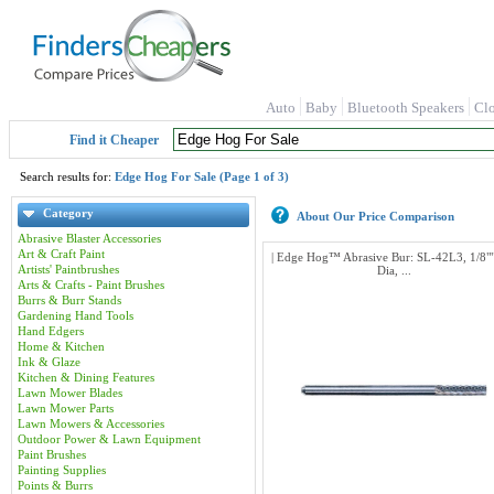
Auto
Baby
Bluetooth Speakers
Cl
Find it Cheaper
Search results for:
Edge Hog For Sale (Page 1 of 3)
Category
About Our Price Comparison
Abrasive Blaster Accessories
Art & Craft Paint
| Edge Hog™ Abrasive Bur: SL-42L3, 1/8""
Artists' Paintbrushes
Dia, ...
Arts & Crafts - Paint Brushes
Burrs & Burr Stands
Gardening Hand Tools
Hand Edgers
Home & Kitchen
Ink & Glaze
Kitchen & Dining Features
Lawn Mower Blades
Lawn Mower Parts
Lawn Mowers & Accessories
Outdoor Power & Lawn Equipment
Paint Brushes
Painting Supplies
Points & Burrs