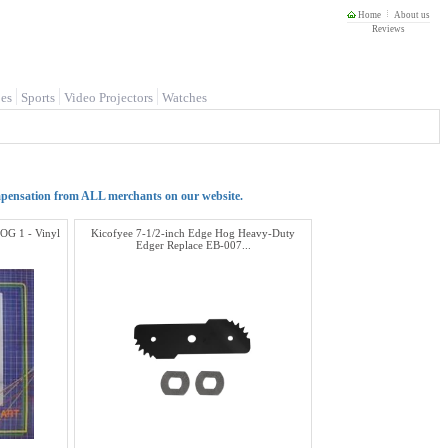
Home
About us
Reviews
es
Sports
Video Projectors
Watches
mpensation from ALL merchants on our website.
HOG 1 - Vinyl
Kicofyee 7-1/2-inch Edge Hog Heavy-Duty
Edger Replace EB-007...