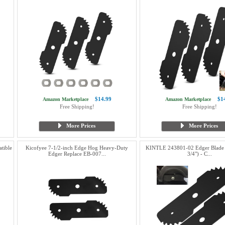
$14.99
$1
Amazon Marketplace
Amazon Marketplace
Free Shipping!
Free Shipping!
More Prices
More Prices
tible
Kicofyee 7-1/2-inch Edge Hog Heavy-Duty
KINTLE 243801-02 Edger Blade (
Edger Replace EB-007...
3/4") - C...