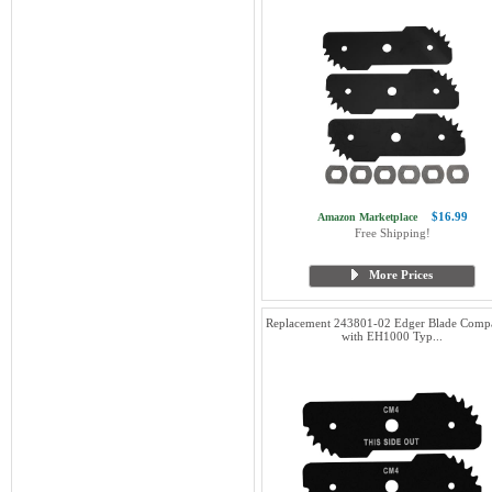
$16.99
Amazon Marketplace
Free Shipping!
More Prices
Replacement 243801-02 Edger Blade Compa
with EH1000 Typ...