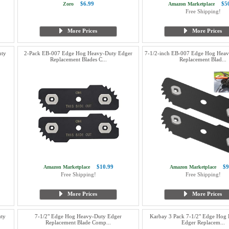
$6.99
$5
Zoro
Amazon Marketplace
Free Shipping!
More Prices
More Prices
ty
2-Pack EB-007 Edge Hog Heavy-Duty Edger
7-1/2-inch EB-007 Edge Hog Heav
Replacement Blades C...
Replacement Blad...
$10.99
$9
Amazon Marketplace
Amazon Marketplace
Free Shipping!
Free Shipping!
More Prices
More Prices
uty
7-1/2" Edge Hog Heavy-Duty Edger
Karbay 3 Pack 7-1/2" Edge Hog
Replacement Blade Comp...
Edger Replacem...