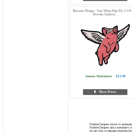
Bayonet Design - Fun When Pigs Fly 3 3/4 
Novelty Embroi...
$12.49
Amazon Marketplace
More Prices
FindersCheapers strives to maintain
FindersCheapers and a merchant's si
for any loss or damage resulting f