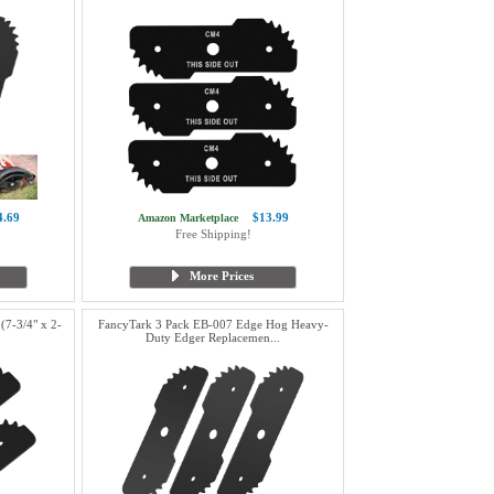
4.69
$13.99
Amazon Marketplace
Free Shipping!
More Prices
7-3/4" x 2-
FancyTark 3 Pack EB-007 Edge Hog Heavy-
Duty Edger Replacemen...