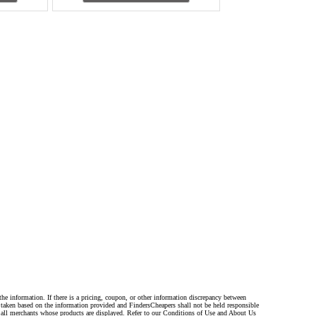
the information. If there is a pricing, coupon, or other information discrepancy between
s taken based on the information provided and FindersCheapers shall not be held responsible
 all merchants whose products are displayed. Refer to our Conditions of Use and About Us