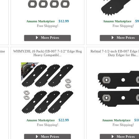
$12.99
$9
Amazon Marketplace
Amazon Marketplace
Free Shipping!
Free Shipping!
More Prices
More Prices
ine
WHMYZHL (6 Pack) EB-007 7-1/2" Edge Hog
Refitial 7-1/2-inch EB-007 Edge
Heavy Compatibl...
Duty Edger for Bla...
$22.99
$1
Amazon Marketplace
Amazon Marketplace
Free Shipping!
Free Shipping!
More Prices
More Prices