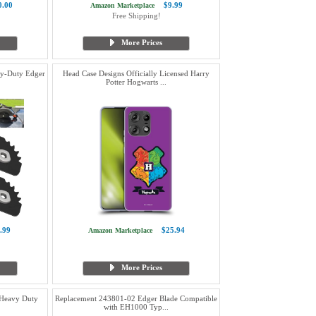
0.00
$9.99
Amazon Marketplace
Free Shipping!
More Prices
y-Duty Edger
Head Case Designs Officially Licensed Harry
Potter Hogwarts ...
.99
$25.94
Amazon Marketplace
More Prices
 Heavy Duty
Replacement 243801-02 Edger Blade Compatible
with EH1000 Typ...