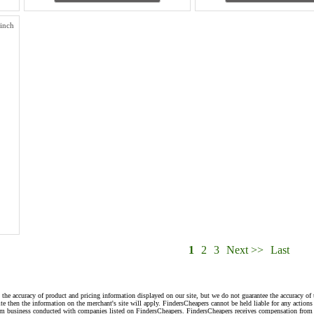
inch
1
2
3
Next >>
Last
 the accuracy of product and pricing information displayed on our site, but we do not guarantee the accuracy of 
te then the information on the merchant's site will apply. FindersCheapers cannot be held liable for any action
rom business conducted with companies listed on FindersCheapers. FindersCheapers receives compensation from