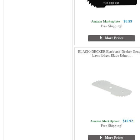
$8.99
Amazon Marketplace
Free Shipping!
More Prices
BLACK+DECKER Black and Decker Genu
Lawn Edger Blade Edge ...
$10.92
Amazon Marketplace
Free Shipping!
More Prices