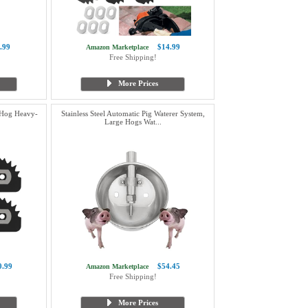
.99
$14.99
Amazon Marketplace
Free Shipping!
More Prices
 Hog Heavy-
Stainless Steel Automatic Pig Waterer System,
Large Hogs Wat...
0.99
$54.45
Amazon Marketplace
Free Shipping!
More Prices