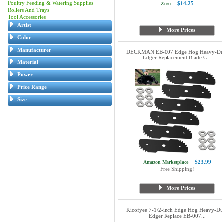
Poultry Feeding & Watering Supplies
$14.25
Zoro
Rollers And Trays
Tool Accessories
Artist
More Prices
Color
Manufacturer
DECKMAN EB-007 Edge Hog Heavy-Du
Edger Replacement Blade C...
Material
Power
Price Range
Size
$23.99
Amazon Marketplace
Free Shipping!
More Prices
Kicofyee 7-1/2-inch Edge Hog Heavy-D
Edger Replace EB-007...