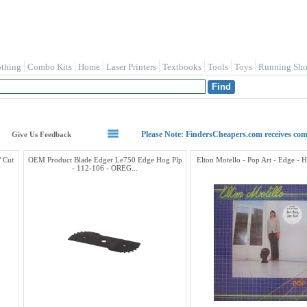
othing
Combo Kits
Home
Laser Printers
Textbooks
Tools
Toys
Running Sho
Please Note: FindersCheapers.com receives co
Give Us Feedback
 Cut
OEM Product Blade Edger Le750 Edge Hog Plp
Elton Motello - Pop Art - Edge - 
- 112-106 - OREG...