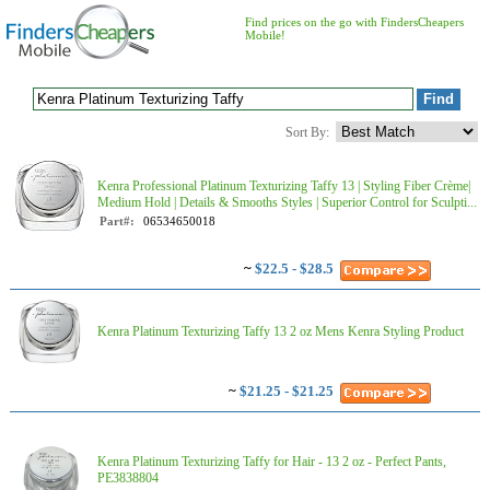
Find prices on the go with FindersCheapers
Mobile!
Sort By:
Kenra Professional Platinum Texturizing Taffy 13 | Styling Fiber Crème|
Medium Hold | Details & Smooths Styles | Superior Control for Sculpti...
Part#:
06534650018
~
$22.5 - $28.5
Kenra Platinum Texturizing Taffy 13 2 oz Mens Kenra Styling Product
~
$21.25 - $21.25
Kenra Platinum Texturizing Taffy for Hair - 13 2 oz - Perfect Pants,
PE3838804