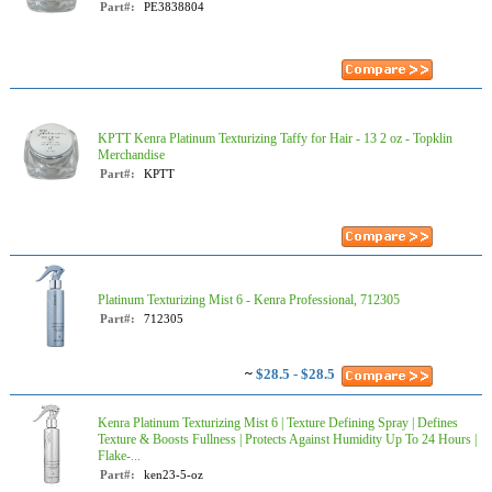
Part#:
PE3838804
KPTT Kenra Platinum Texturizing Taffy for Hair - 13 2 oz - Topklin
Merchandise
Part#:
KPTT
Platinum Texturizing Mist 6 - Kenra Professional, 712305
Part#:
712305
~
$28.5 - $28.5
Kenra Platinum Texturizing Mist 6 | Texture Defining Spray | Defines
Texture & Boosts Fullness | Protects Against Humidity Up To 24 Hours |
Flake-...
Part#:
ken23-5-oz