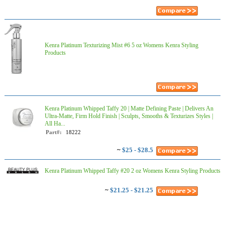
Kenra Platinum Texturizing Mist #6 5 oz Womens Kenra Styling
Products
Kenra Platinum Whipped Taffy 20 | Matte Defining Paste | Delivers An
Ultra-Matte, Firm Hold Finish | Sculpts, Smooths & Texturizes Styles |
All Ha...
Part#:
18222
~
$25 - $28.5
Kenra Platinum Whipped Taffy #20 2 oz Womens Kenra Styling Products
~
$21.25 - $21.25