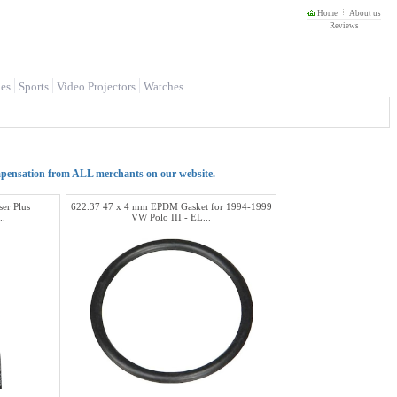
Home
About us
Reviews
es
Sports
Video Projectors
Watches
mpensation from ALL merchants on our website.
er Plus
622.37 47 x 4 mm EPDM Gasket for 1994-1999
..
VW Polo III - EL...