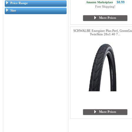
$8.99
Amazon Marketplace
Price Range
Free Shipping!
Size
More Prices
SCHWALBE Energizer Plus Perf, GreenGu
TwinSkin 28x1.40 7...
More Prices