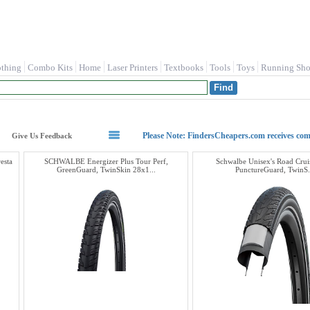
othing
Combo Kits
Home
Laser Printers
Textbooks
Tools
Toys
Running Sho
Please Note: FindersCheapers.com receives co
Give Us Feedback
esta
SCHWALBE Energizer Plus Tour Perf,
Schwalbe Unisex's Road Cruis
GreenGuard, TwinSkin 28x1...
PunctureGuard, TwinS.