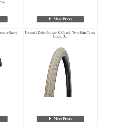
7.49
More Prices
nctureGuard,
Unisex's Delta Cruiser K-Guard, TwinSkin Tyres,
Black, 3...
More Prices