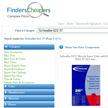
Auto
Baby
Bluetooth Speakers
Cl
Find it Cheaper
Search results for:
Schwalbe 622-37 (Page 1 of 1)
Category
About Our Price Comparison
Auto Accessories
Bike Tires
Schwalbe SV17 Bicycle Inner Tube with Pr
Bike Tires & Tubes
Valve 37-622 mm...
Bike Tubes
Motor Vehicle Parts
Sports & Outdoors
Sports Fan Clothing
Sports Fan Shop
Tires & Tubes
Vehicle Parts & Accessories
Color
Manufacturer
Material
Power