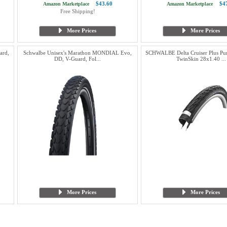
$43.60
$4
Amazon Marketplace
Amazon Marketplace
Free Shipping!
More Prices
More Prices
ard,
Schwalbe Unisex's Marathon MONDIAL Evo,
SCHWALBE Delta Cruiser Plus Pu
DD, V-Guard, Fol...
TwinSkin 28x1.40 ...
More Prices
More Prices