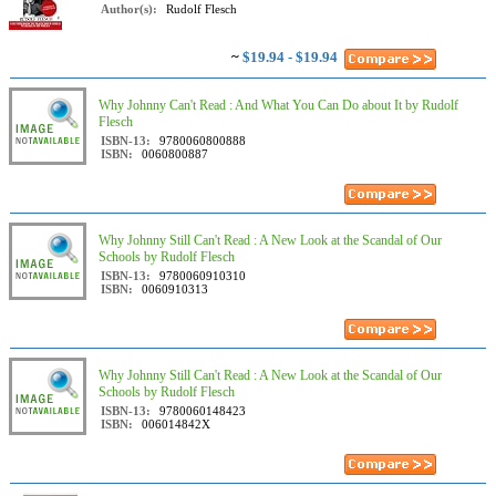
Author(s):
Rudolf Flesch
~
$19.94 - $19.94
Why Johnny Can't Read : And What You Can Do about It by Rudolf
Flesch
ISBN-13:
9780060800888
ISBN:
0060800887
Why Johnny Still Can't Read : A New Look at the Scandal of Our
Schools by Rudolf Flesch
ISBN-13:
9780060910310
ISBN:
0060910313
Why Johnny Still Can't Read : A New Look at the Scandal of Our
Schools by Rudolf Flesch
ISBN-13:
9780060148423
ISBN:
006014842X