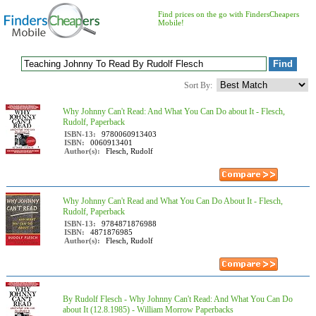
Find prices on the go with FindersCheapers
Mobile!
Sort By:
Why Johnny Can't Read: And What You Can Do about It - Flesch,
Rudolf, Paperback
ISBN-13:
9780060913403
ISBN:
0060913401
Author(s):
Flesch, Rudolf
Why Johnny Can't Read and What You Can Do About It - Flesch,
Rudolf, Paperback
ISBN-13:
9784871876988
ISBN:
4871876985
Author(s):
Flesch, Rudolf
By Rudolf Flesch - Why Johnny Can't Read: And What You Can Do
about It (12.8.1985) - William Morrow Paperbacks