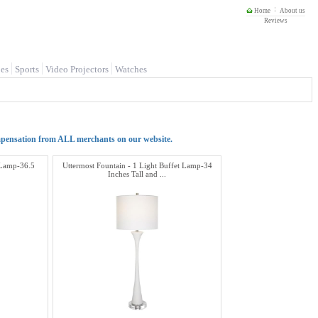
Home
About us
Reviews
es
Sports
Video Projectors
Watches
mpensation from ALL merchants on our website.
t Lamp-36.5
Uttermost Fountain - 1 Light Buffet Lamp-34
Inches Tall and ...