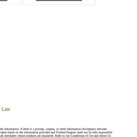
Last
the information. If there is a pricing, coupon, or other information discrepancy between
s taken based on the information provided and FindersCheapers shall not be held responsible
 all merchants whose products are displayed. Refer to our Conditions of Use and About Us