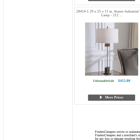
28414-1 29 x 25 x 11 in. Anmer Industrial 
Lamp - 212 ...
$415.80
UnbeatableSale
More Prices
FindersCheapers strives to maintain
FindersCheapers and a merchant's si
for any loss or damage resulting f