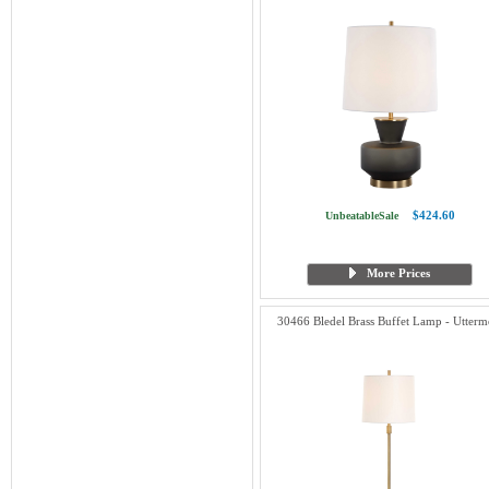
$424.60
UnbeatableSale
More Prices
30466 Bledel Brass Buffet Lamp - Utterm