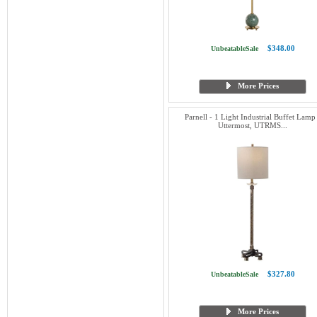
$348.00
UnbeatableSale
More Prices
Parnell - 1 Light Industrial Buffet Lamp
Uttermost, UTRMS...
$327.80
UnbeatableSale
More Prices