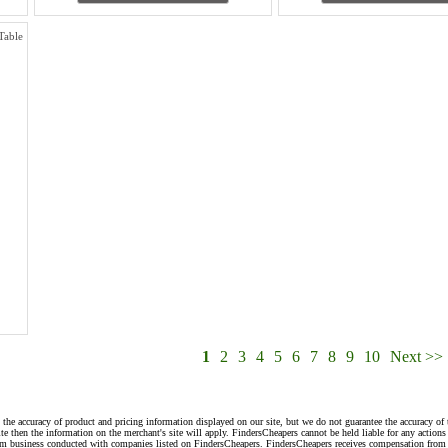
Table
1
2
3
4
5
6
7
8
9
10
Next >>
 the accuracy of product and pricing information displayed on our site, but we do not guarantee the accuracy of 
te then the information on the merchant's site will apply. FindersCheapers cannot be held liable for any action
rom business conducted with companies listed on FindersCheapers. FindersCheapers receives compensation from