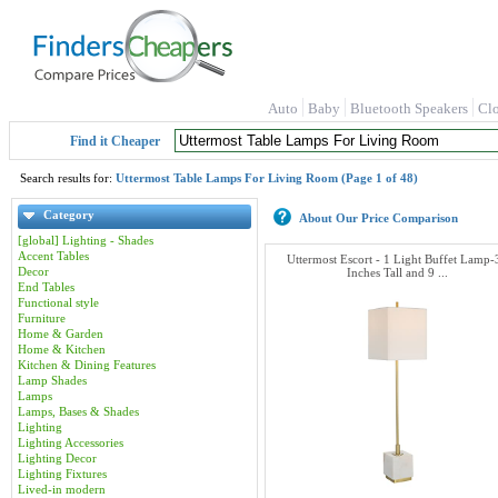
Auto
Baby
Bluetooth Speakers
Cl
Find it Cheaper
Search results for:
Uttermost Table Lamps For Living Room (Page 1 of 48)
Category
About Our Price Comparison
[global] Lighting - Shades
Accent Tables
Uttermost Escort - 1 Light Buffet Lamp-
Decor
Inches Tall and 9 ...
End Tables
Functional style
Furniture
Home & Garden
Home & Kitchen
Kitchen & Dining Features
Lamp Shades
Lamps
Lamps, Bases & Shades
Lighting
Lighting Accessories
Lighting Decor
Lighting Fixtures
Lived-in modern