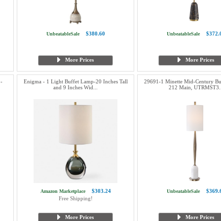
$380.60
$372.
UnbeatableSale
UnbeatableSale
More Prices
More Prices
 -
Enigma - 1 Light Buffet Lamp-20 Inches Tall
29691-1 Minette Mid-Century Bu
and 9 Inches Wid...
212 Main, UTRMST3..
$303.24
$369.
Amazon Marketplace
UnbeatableSale
Free Shipping!
More Prices
More Prices