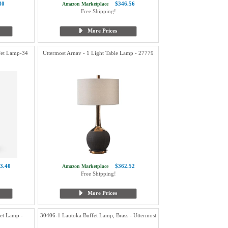
80
$346.56
Amazon Marketplace
Free Shipping!
More Prices
ffet Lamp-34
Uttermost Arnav - 1 Light Table Lamp - 27779
3.40
$362.52
Amazon Marketplace
Free Shipping!
More Prices
et Lamp -
30406-1 Lautoka Buffet Lamp, Brass - Uttermost