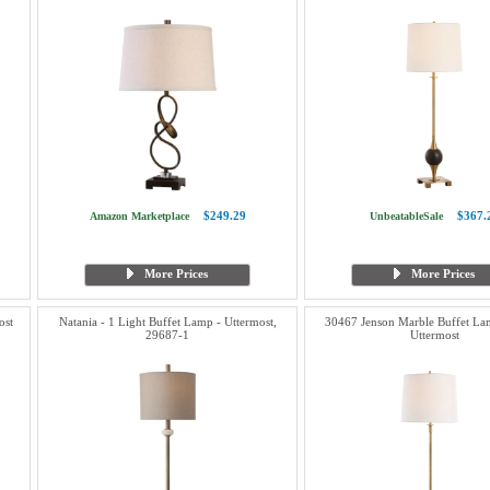
$249.29
$367.
Amazon Marketplace
UnbeatableSale
More Prices
More Prices
ost
Natania - 1 Light Buffet Lamp - Uttermost,
30467 Jenson Marble Buffet Lam
29687-1
Uttermost