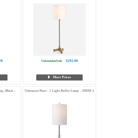
20
$292.80
UnbeatableSale
More Prices
p, Black -
Uttermost Piers - 1 Light Buffet Lamp - 29698-1