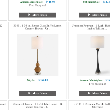
$440.04
$327.
Amazon Marketplace
UnbeatableSale
Free Shipping!
More Prices
More Prices
22
30431-1 36 in. Sienna Glass Buffet Lamp,
Uttermost Fountain - 1 Light Bu
Caramel Brown - Ut...
Inches Tall and ...
$364.00
$35
Wayfair
Amazon Marketplace
Free Shipping!
More Prices
More Prices
rmost
Uttermost Tenley - 1 Light Table Lamp - 16
30449-1 Dempsey Marble Buff
inches Wide by 14...
Uttermost