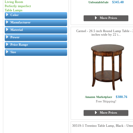
Living Room
$345.40
UnbeatableSale
Perfectly imperfect
Table Lamps
Color
More Prices
Manufacturer
Material
Carmel - 26.5 inch Round Lamp Table - 
inches wide by 22 i...
Power
Price Range
Size
$380.76
Amazon Marketplace
Free Shipping!
More Prices
30519-1 Trentino Table Lamp, Black - Utte