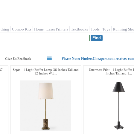
othing
Combo Kits
Home
Laser Printers
Textbooks
Tools
Toys
Running Sho
Please Note: FindersCheapers.com receives co
Give Us Feedback
37
Sepia - 1 Light Buffet Lamp-36 Inches Tall and
Uttermost Pilot - 1 Light Buffe
12 Inches Wid...
Inches Tall and 1...