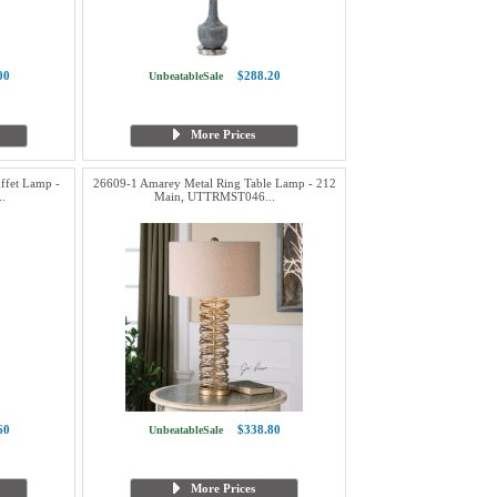
00
$288.20
UnbeatableSale
More Prices
ffet Lamp -
26609-1 Amarey Metal Ring Table Lamp - 212
.
Main, UTTRMST046...
60
$338.80
UnbeatableSale
More Prices