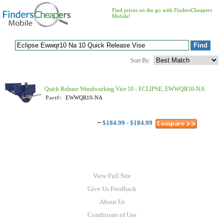
Find prices on the go with FindersCheapers
Mobile!
Sort By:
Quick Release Woodworking Vice 10 - ECLIPSE, EWWQR10-NA
Part#:
EWWQR10-NA
~
$184.99 - $184.99
View Full Site
Give Us Feedback
About Us
Conditions of Use