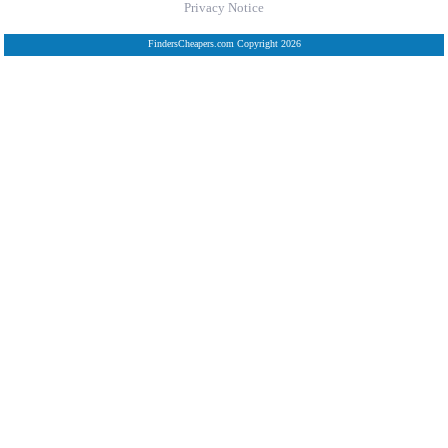
Privacy Notice
FindersCheapers.com Copyright 2026