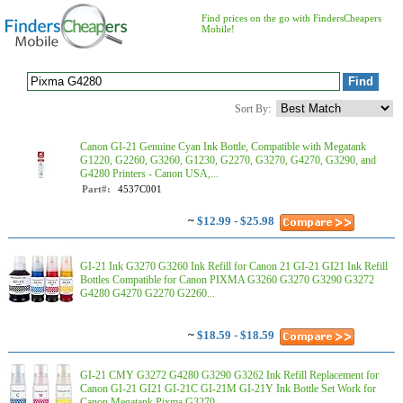
Find prices on the go with FindersCheapers
Mobile!
Sort By:
Canon GI-21 Genuine Cyan Ink Bottle, Compatible with Megatank
G1220, G2260, G3260, G1230, G2270, G3270, G4270, G3290, and
G4280 Printers - Canon USA,...
Part#:
4537C001
~
$12.99 - $25.98
GI-21 Ink G3270 G3260 Ink Refill for Canon 21 GI-21 GI21 Ink Refill
Bottles Compatible for Canon PIXMA G3260 G3270 G3290 G3272
G4280 G4270 G2270 G2260...
~
$18.59 - $18.59
GI-21 CMY G3272 G4280 G3290 G3262 Ink Refill Replacement for
Canon GI-21 GI21 GI-21C GI-21M GI-21Y Ink Bottle Set Work for
Canon Megatank Pixma G3270 ...