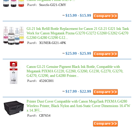
Part#:
Storcfe-GI21-CMY
~
$15.99 - $15.99
GI-21 Ink Refill Bottle Replacement for Canon 21 GI-21 GI21 Ink Tank
Work for Canon Megatank Pixma G3270 G3272 G3260 G3262 G4270
G2260 G4280 G3290 G12...
Part#:
XUNER-GI21-4PK
~
$25.99 - $25.99
Canon GI-21 Genuine Pigment Black Ink Bottle, Compatible with
Megatank PIXMA G1220, G2260, G3260, G1230, G2270, G3270,
G4270, G3290, and G4280 Printer...
Part#:
4526C001
~
$17.99 - $22.99
Printer Dust Cover Compatible with Canon MegaTank PIXMA G4280
Wireless Printer, Black Nylon and Anti-Static Cover Dimensions 16.4''W
x 14.3...
Part#:
CB7654