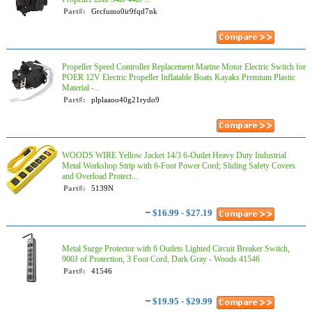
Part#:
Grcfumo0ir9fqd7nk
Propeller Speed Controller Replacement Marine Motor Electric Switch for
POER 12V Electric Propeller Inflatable Boats Kayaks Premium Plastic
Material -...
Part#:
plplaaoo40g21rydo9
WOODS WIRE Yellow Jacket 14/3 6-Outlet Heavy Duty Industrial
Metal Workshop Strip with 6-Foot Power Cord; Sliding Safety Covers
and Overload Protect...
Part#:
5139N
~
$16.99 - $27.19
Metal Surge Protector with 6 Outlets Lighted Circuit Breaker Switch,
900J of Protection, 3 Foot Cord, Dark Gray - Woods 41546
Part#:
41546
~
$19.95 - $29.99