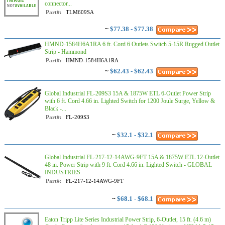
connector...
Part#:
TLM609SA
~
$77.38 - $77.38
HMND-1584H6A1RA 6 ft. Cord 6 Outlets Switch 5-15R Rugged Outlet
Strip - Hammond
Part#:
HMND-1584H6A1RA
~
$62.43 - $62.43
Global Industrial FL-209S3 15A & 1875W ETL 6-Outlet Power Strip
with 6 ft. Cord 4.66 in. Lighted Switch for 1200 Joule Surge, Yellow &
Black -...
Part#:
FL-209S3
~
$32.1 - $32.1
Global Industrial FL-217-12-14AWG-9FT 15A & 1875W ETL 12-Outlet
48 in. Power Strip with 9 ft. Cord 4.66 in. Lighted Switch - GLOBAL
INDUSTRIES
Part#:
FL-217-12-14AWG-9FT
~
$68.1 - $68.1
Eaton Tripp Lite Series Industrial Power Strip, 6-Outlet, 15 ft. (4.6 m)