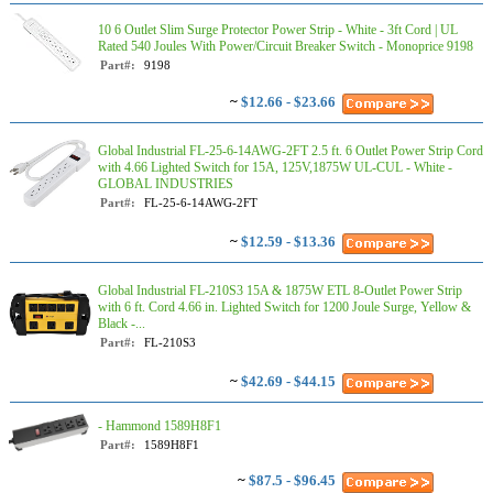
10 6 Outlet Slim Surge Protector Power Strip - White - 3ft Cord | UL
Rated 540 Joules With Power/Circuit Breaker Switch - Monoprice 9198
Part#:
9198
~
$12.66 - $23.66
Global Industrial FL-25-6-14AWG-2FT 2.5 ft. 6 Outlet Power Strip Cord
with 4.66 Lighted Switch for 15A, 125V,1875W UL-CUL - White -
GLOBAL INDUSTRIES
Part#:
FL-25-6-14AWG-2FT
~
$12.59 - $13.36
Global Industrial FL-210S3 15A & 1875W ETL 8-Outlet Power Strip
with 6 ft. Cord 4.66 in. Lighted Switch for 1200 Joule Surge, Yellow &
Black -...
Part#:
FL-210S3
~
$42.69 - $44.15
- Hammond 1589H8F1
Part#:
1589H8F1
~
$87.5 - $96.45