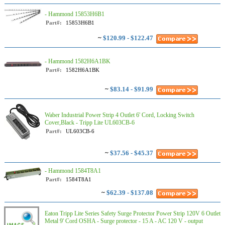
- Hammond 15853H6B1
Part#:
15853H6B1
~
$120.99 - $122.47
- Hammond 1582H6A1BK
Part#:
1582H6A1BK
~
$83.14 - $91.99
Waber Industrial Power Strip 4 Outlet 6' Cord, Locking Switch
Cover,Black - Tripp Lite UL603CB-6
Part#:
UL603CB-6
~
$37.56 - $45.37
- Hammond 1584T8A1
Part#:
1584T8A1
~
$62.39 - $137.08
Eaton Tripp Lite Series Safety Surge Protector Power Strip 120V 6 Outlet
Metal 9' Cord OSHA - Surge protector - 15 A - AC 120 V - output