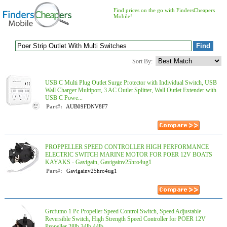
Find prices on the go with FindersCheapers
Mobile!
Sort By:
USB C Multi Plug Outlet Surge Protector with Individual Switch, USB
Wall Charger Multiport, 3 AC Outlet Splitter, Wall Outlet Extender with
USB C Powe...
Part#:
AUB09FDNV8F7
PROPPELLER SPEED CONTROLLER HIGH PERFORMANCE
ELECTRIC SWITCH MARINE MOTOR FOR POER 12V BOATS
KAYAKS - Gavigain, Gavigainv25hro4ug1
Part#:
Gavigainv25hro4ug1
Grcfumo 1 Pc Propeller Speed Control Switch, Speed Adjustable
Reversible Switch, High Strength Speed Controller for POER 12V
Propeller 28lb 34lb 44lb ...