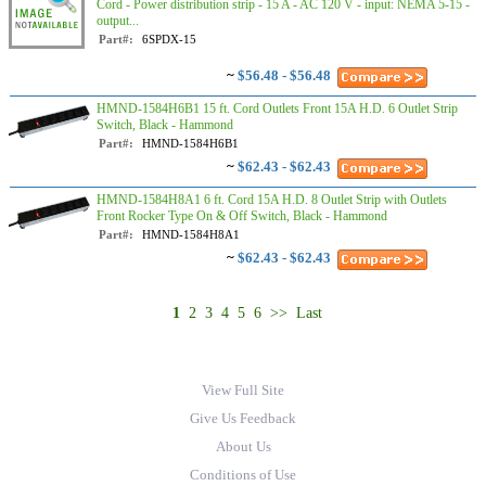
Cord - Power distribution strip - 15 A - AC 120 V - input: NEMA 5-15 -
output...
Part#:
6SPDX-15
~
$56.48 - $56.48
HMND-1584H6B1 15 ft. Cord Outlets Front 15A H.D. 6 Outlet Strip
Switch, Black - Hammond
Part#:
HMND-1584H6B1
~
$62.43 - $62.43
HMND-1584H8A1 6 ft. Cord 15A H.D. 8 Outlet Strip with Outlets
Front Rocker Type On & Off Switch, Black - Hammond
Part#:
HMND-1584H8A1
~
$62.43 - $62.43
1
2
3
4
5
6
>>
Last
View Full Site
Give Us Feedback
About Us
Conditions of Use