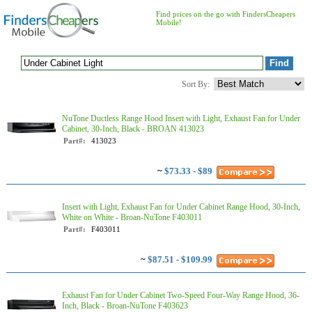
Find prices on the go with FindersCheapers
Mobile!
Sort By:
NuTone Ductless Range Hood Insert with Light, Exhaust Fan for Under
Cabinet, 30-Inch, Black - BROAN 413023
Part#:
413023
~
$73.33 - $89
Insert with Light, Exhaust Fan for Under Cabinet Range Hood, 30-Inch,
White on White - Broan-NuTone F403011
Part#:
F403011
~
$87.51 - $109.99
Exhaust Fan for Under Cabinet Two-Speed Four-Way Range Hood, 36-
Inch, Black - Broan-NuTone F403623