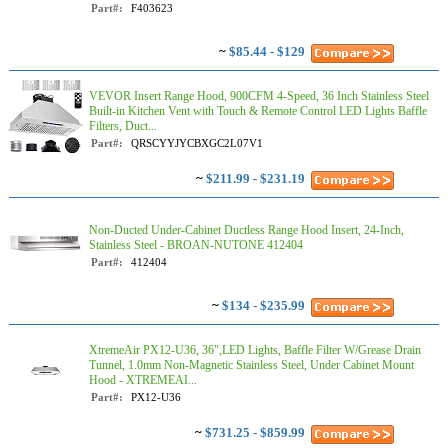
Part#:
F403623
~
$85.44 - $129
VEVOR Insert Range Hood, 900CFM 4-Speed, 36 Inch Stainless Steel
Built-in Kitchen Vent with Touch & Remote Control LED Lights Baffle
Filters, Duct...
Part#:
QRSCYYJYCBXGC2L07V1
~
$211.99 - $231.19
Non-Ducted Under-Cabinet Ductless Range Hood Insert, 24-Inch,
Stainless Steel - BROAN-NUTONE 412404
Part#:
412404
~
$134 - $235.99
XtremeAir PX12-U36, 36",LED Lights, Baffle Filter W/Grease Drain
Tunnel, 1.0mm Non-Magnetic Stainless Steel, Under Cabinet Mount
Hood - XTREMEAI...
Part#:
PX12-U36
~
$731.25 - $859.99