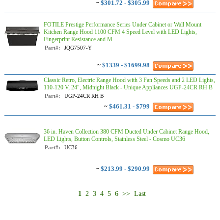
~
$301.72 - $305.99
FOTILE Prestige Performance Series Under Cabinet or Wall Mount
Kitchen Range Hood 1100 CFM 4 Speed Level with LED Lights,
Fingerprint Resistance and M...
Part#:
JQG7507-Y
~
$1339 - $1699.98
Classic Retro, Electric Range Hood with 3 Fan Speeds and 2 LED Lights,
110-120 V, 24", Midnight Black - Unique Appliances UGP-24CR RH B
Part#:
UGP-24CR RH B
~
$461.31 - $799
36 in. Haven Collection 380 CFM Ducted Under Cabinet Range Hood,
LED Lights, Button Controls, Stainless Steel - Cosmo UC36
Part#:
UC36
~
$213.99 - $290.99
1
2
3
4
5
6
>>
Last