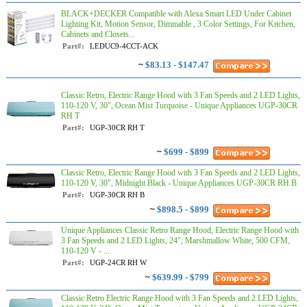
BLACK+DECKER Compatible with Alexa Smart LED Under Cabinet
Lighting Kit, Motion Sensor, Dimmable , 3 Color Settings, For Kitchen,
Cabinets and Closets...
Part#:
LEDUC9-4CCT-ACK
~
$83.13 - $147.47
Classic Retro, Electric Range Hood with 3 Fan Speeds and 2 LED Lights,
110-120 V, 30", Ocean Mist Turquoise - Unique Appliances UGP-30CR
RH T
Part#:
UGP-30CR RH T
~
$699 - $899
Classic Retro, Electric Range Hood with 3 Fan Speeds and 2 LED Lights,
110-120 V, 30", Midnight Black - Unique Appliances UGP-30CR RH B
Part#:
UGP-30CR RH B
~
$898.5 - $899
Unique Appliances Classic Retro Range Hood, Electric Range Hood with
3 Fan Speeds and 2 LED Lights, 24", Marshmallow White, 500 CFM,
110-120 V - ...
Part#:
UGP-24CR RH W
~
$639.99 - $799
Classic Retro Electric Range Hood with 3 Fan Speeds and 2 LED Lights,