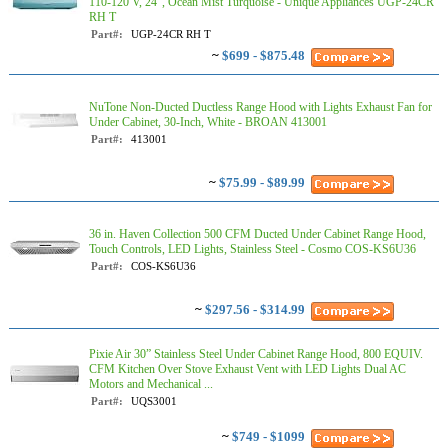
110-120 V, 24", Ocean Mist Turquoise - Unique Appliances UGP-24CR
RH T
Part#:
UGP-24CR RH T
~
$699 - $875.48
NuTone Non-Ducted Ductless Range Hood with Lights Exhaust Fan for
Under Cabinet, 30-Inch, White - BROAN 413001
Part#:
413001
~
$75.99 - $89.99
36 in. Haven Collection 500 CFM Ducted Under Cabinet Range Hood,
Touch Controls, LED Lights, Stainless Steel - Cosmo COS-KS6U36
Part#:
COS-KS6U36
~
$297.56 - $314.99
Pixie Air 30” Stainless Steel Under Cabinet Range Hood, 800 EQUIV.
CFM Kitchen Over Stove Exhaust Vent with LED Lights Dual AC
Motors and Mechanical ...
Part#:
UQS3001
~
$749 - $1099