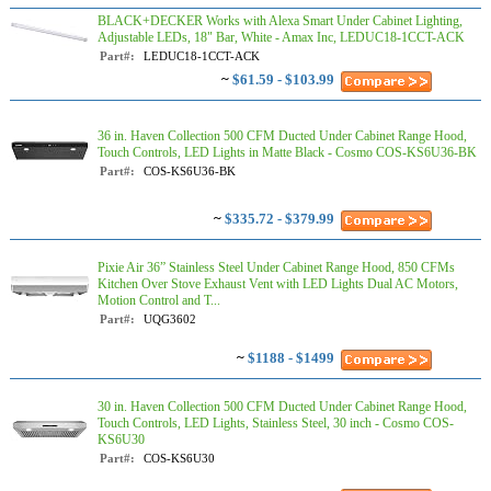
BLACK+DECKER Works with Alexa Smart Under Cabinet Lighting,
Adjustable LEDs, 18" Bar, White - Amax Inc, LEDUC18-1CCT-ACK
Part#:
LEDUC18-1CCT-ACK
~
$61.59 - $103.99
36 in. Haven Collection 500 CFM Ducted Under Cabinet Range Hood,
Touch Controls, LED Lights in Matte Black - Cosmo COS-KS6U36-BK
Part#:
COS-KS6U36-BK
~
$335.72 - $379.99
Pixie Air 36” Stainless Steel Under Cabinet Range Hood, 850 CFMs
Kitchen Over Stove Exhaust Vent with LED Lights Dual AC Motors,
Motion Control and T...
Part#:
UQG3602
~
$1188 - $1499
30 in. Haven Collection 500 CFM Ducted Under Cabinet Range Hood,
Touch Controls, LED Lights, Stainless Steel, 30 inch - Cosmo COS-
KS6U30
Part#:
COS-KS6U30