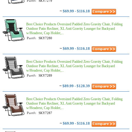
Part#:
SKY7279
~
$69.99 - $116.18
Best Choice Products Oversized Padded Zero Gravity Chair, Folding
Outdoor Patio Recliner, XL Anti Gravity Lounger for Backyard
w/Headrest, Cup Holder,...
Part#:
SKY7280
~
$69.99 - $116.18
Best Choice Products Oversized Padded Zero Gravity Chair, Folding
Outdoor Patio Recliner, XL Anti Gravity Lounger for Backyard
w/Headrest, Cup Holder,...
Part#:
SKY7289
~
$89.99 - $128.39
Best Choice Products Oversized Padded Zero Gravity Chair, Folding
Outdoor Patio Recliner, XL Anti Gravity Lounger for Backyard
w/Headrest, Cup Holder,...
Part#:
SKY7287
~
$69.99 - $116.18