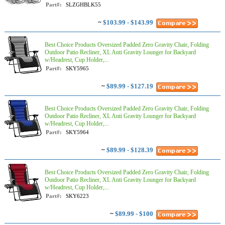
Part#:
SLZGHBLK55
~
$103.99 - $143.99
Best Choice Products Oversized Padded Zero Gravity Chair, Folding
Outdoor Patio Recliner, XL Anti Gravity Lounger for Backyard
w/Headrest, Cup Holder,...
Part#:
SKY5965
~
$89.99 - $127.19
Best Choice Products Oversized Padded Zero Gravity Chair, Folding
Outdoor Patio Recliner, XL Anti Gravity Lounger for Backyard
w/Headrest, Cup Holder,...
Part#:
SKY5964
~
$89.99 - $128.39
Best Choice Products Oversized Padded Zero Gravity Chair, Folding
Outdoor Patio Recliner, XL Anti Gravity Lounger for Backyard
w/Headrest, Cup Holder,...
Part#:
SKY6223
~
$89.99 - $100