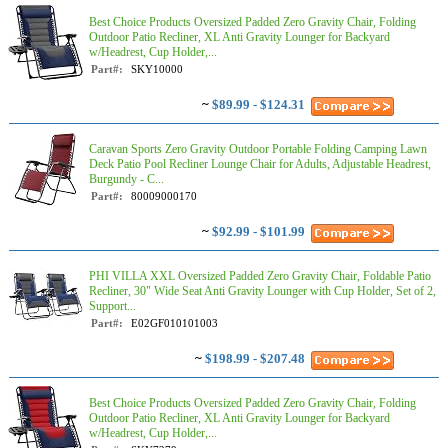
Best Choice Products Oversized Padded Zero Gravity Chair, Folding
Outdoor Patio Recliner, XL Anti Gravity Lounger for Backyard
w/Headrest, Cup Holder,...
Part#:
SKY10000
~
$89.99 - $124.31
Caravan Sports Zero Gravity Outdoor Portable Folding Camping Lawn
Deck Patio Pool Recliner Lounge Chair for Adults, Adjustable Headrest,
Burgundy - C...
Part#:
80009000170
~
$92.99 - $101.99
PHI VILLA XXL Oversized Padded Zero Gravity Chair, Foldable Patio
Recliner, 30" Wide Seat Anti Gravity Lounger with Cup Holder, Set of 2,
Support...
Part#:
E02GF010101003
~
$198.99 - $207.48
Best Choice Products Oversized Padded Zero Gravity Chair, Folding
Outdoor Patio Recliner, XL Anti Gravity Lounger for Backyard
w/Headrest, Cup Holder,...