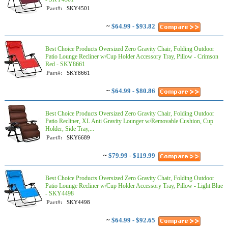
Part#:
SKY4501
~
$64.99 - $93.82
Best Choice Products Oversized Zero Gravity Chair, Folding Outdoor
Patio Lounge Recliner w/Cup Holder Accessory Tray, Pillow - Crimson
Red - SKY8661
Part#:
SKY8661
~
$64.99 - $80.86
Best Choice Products Oversized Zero Gravity Chair, Folding Outdoor
Patio Recliner, XL Anti Gravity Lounger w/Removable Cushion, Cup
Holder, Side Tray,...
Part#:
SKY6689
~
$79.99 - $119.99
Best Choice Products Oversized Zero Gravity Chair, Folding Outdoor
Patio Lounge Recliner w/Cup Holder Accessory Tray, Pillow - Light Blue
- SKY4498
Part#:
SKY4498
~
$64.99 - $92.65