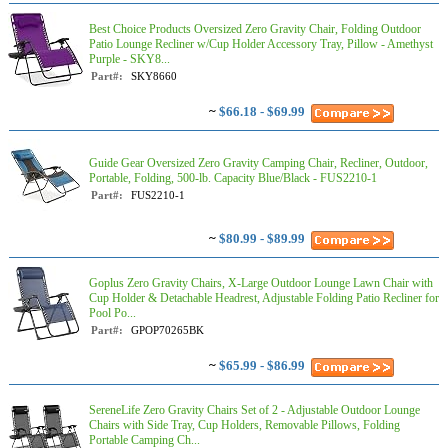
Best Choice Products Oversized Zero Gravity Chair, Folding Outdoor
Patio Lounge Recliner w/Cup Holder Accessory Tray, Pillow - Amethyst
Purple - SKY8...
Part#:
SKY8660
~
$66.18 - $69.99
Guide Gear Oversized Zero Gravity Camping Chair, Recliner, Outdoor,
Portable, Folding, 500-lb. Capacity Blue/Black - FUS2210-1
Part#:
FUS2210-1
~
$80.99 - $89.99
Goplus Zero Gravity Chairs, X-Large Outdoor Lounge Lawn Chair with
Cup Holder & Detachable Headrest, Adjustable Folding Patio Recliner for
Pool Po...
Part#:
GPOP70265BK
~
$65.99 - $86.99
SereneLife Zero Gravity Chairs Set of 2 - Adjustable Outdoor Lounge
Chairs with Side Tray, Cup Holders, Removable Pillows, Folding
Portable Camping Ch...