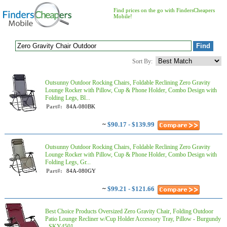
Find prices on the go with FindersCheapers
Mobile!
Sort By:
Outsunny Outdoor Rocking Chairs, Foldable Reclining Zero Gravity
Lounge Rocker with Pillow, Cup & Phone Holder, Combo Design with
Folding Legs, Bl...
Part#:
84A-080BK
~
$90.17 - $139.99
Outsunny Outdoor Rocking Chairs, Foldable Reclining Zero Gravity
Lounge Rocker with Pillow, Cup & Phone Holder, Combo Design with
Folding Legs, Gr...
Part#:
84A-080GY
~
$99.21 - $121.66
Best Choice Products Oversized Zero Gravity Chair, Folding Outdoor
Patio Lounge Recliner w/Cup Holder Accessory Tray, Pillow - Burgundy
- SKY4501