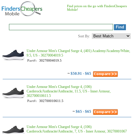
Find prices on the go with FindersCheapers
Mobile!
Sort By:
Under Armour Men's Charged Surge 4, (401) Academy/Academy/White,
9.5, US - 30270004019.5
Part#:
30270004019.5
~
$50.91 - $65
Under Armour Men's Charged Surge 4, (106)
Castlerock/Anthracite/Anthracite, 11.5, US - Inner Armour,
302700010611.5
Part#:
302700010611.5
~
$65 - $65
Under Armour Men's Charged Surge 4, (106)
Castlerock/Anthracite/Anthracite, 7, US - Inner Armour, 30270001067