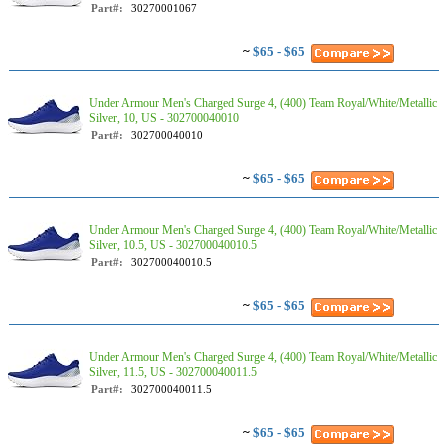
Part#:
30270001067
~
$65 - $65
Under Armour Men's Charged Surge 4, (400) Team Royal/White/Metallic
Silver, 10, US - 302700040010
Part#:
302700040010
~
$65 - $65
Under Armour Men's Charged Surge 4, (400) Team Royal/White/Metallic
Silver, 10.5, US - 302700040010.5
Part#:
302700040010.5
~
$65 - $65
Under Armour Men's Charged Surge 4, (400) Team Royal/White/Metallic
Silver, 11.5, US - 302700040011.5
Part#:
302700040011.5
~
$65 - $65