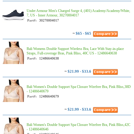
Under Armour Men's Charged Surge 4, (401) Academy/Academy/White,
7, US - Inner Armour, 30270004017
Part#:
30270004017
~
$65 - $65
Bali Womens Double Support Wireless Bra, Lace With Stay-in-place
Straps, Full-coverage Bras, Pink Bliss, 40C US - 12486640638
Part#:
12486640638
~
$21.99 - $33.6
Bali Women's Double Support Spa Closure Wirefree Bra, Pink Bliss,38D
- 12486640679
Part#:
12486640679
~
$21.99 - $33.6
Bali Women's Double Support Spa Closure Wirefree Bra, Pink Bliss,42C
- 12486640646