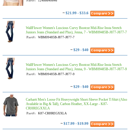
Part#:
12486640646
~
$21.99 - $33.6
WallFlower Women's Luscious Curvy Bootcut Mid-Rise Insta Stretch
Juniors Jeans (Standard and Plus), Jenna, 7 - WBM09485B-J877-J877-7
Part#:
WBM09485B-J877-J877-7
~
$29 - $40
WallFlower Women's Luscious Curvy Bootcut Mid-Rise Insta Stretch
Juniors Jeans (Standard and Plus), Jenna, 9 - WBM09485B-J877-J877-9
Part#:
WBM09485B-J877-J877-9
~
$29 - $40
Carhartt Men's Loose Fit Heavyweight Short-Sleeve Pocket T-Shirt (Also
Available in Big & Tall), Carbon Heather, XX-Large - K87-
CRHREGXXLA
Part#:
K87-CRHREGXXLA
~
$17.99 - $19.99