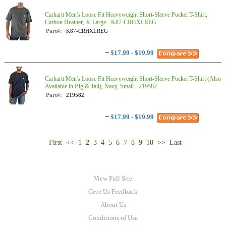
Carhartt Men's Loose Fit Heavyweight Short-Sleeve Pocket T-Shirt,
Carbon Heather, X-Large - K87-CRHXLREG
Part#:
K87-CRHXLREG
~
$17.99 - $19.99
Carhartt Men's Loose Fit Heavyweight Short-Sleeve Pocket T-Shirt (Also
Available in Big & Tall), Navy, Small - 219582
Part#:
219582
~
$17.99 - $19.99
First
<<
1
2
3
4
5
6
7
8
9
10
>>
Last
View Full Site
Give Us Feedback
About Us
Conditions of Use