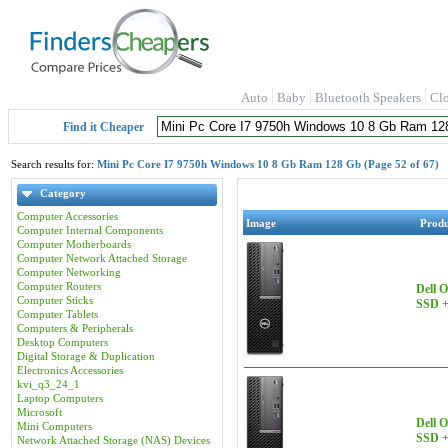
Auto
Baby
Bluetooth Speakers
Cl
Find it Cheaper
Search results for:
Mini Pc Core I7 9750h Windows 10 8 Gb Ram 128 Gb (Page 52 of 67)
Category
Computer Accessories
Image
Prod
Computer Internal Components
Computer Motherboards
Computer Network Attached Storage
Computer Networking
Computer Routers
Dell 
Computer Sticks
SSD +
Computer Tablets
Computers & Peripherals
Desktop Computers
Digital Storage & Duplication
Electronics Accessories
kvi_q3_24_1
Laptop Computers
Microsoft
Dell 
Mini Computers
SSD +
Network Attached Storage (NAS) Devices