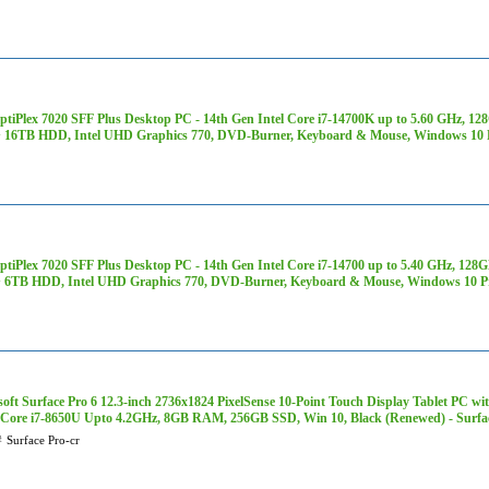
OptiPlex 7020 SFF Plus Desktop PC - 14th Gen Intel Core i7-14700K up to 5.60 GH
 16TB HDD, Intel UHD Graphics 770, DVD-Burner, Keyboard & Mouse, Windows 10 
OptiPlex 7020 SFF Plus Desktop PC - 14th Gen Intel Core i7-14700 up to 5.40 GHz,
 6TB HDD, Intel UHD Graphics 770, DVD-Burner, Keyboard & Mouse, Windows 10 P
oft Surface Pro 6 12.3-inch 2736x1824 PixelSense 10-Point Touch Display Tablet PC wi
Core i7-8650U Upto 4.2GHz, 8GB RAM, 256GB SSD, Win 10, Black (Renewed) - Surfac
#
Surface Pro-cr