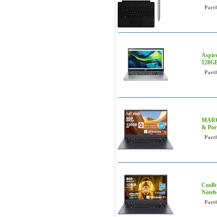
Part
Aspir
128GB
Part
MARGO
& Por
Part
Coolb
Noteb
Part