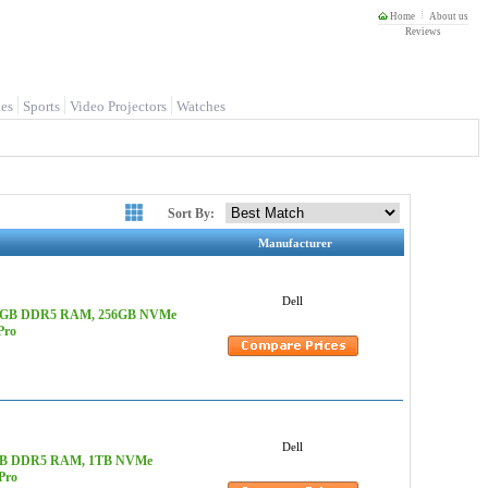
Home
About us
Reviews
es
Sports
Video Projectors
Watches
Sort By:
Manufacturer
Dell
z, 128GB DDR5 RAM, 256GB NVMe
Pro
Dell
 128GB DDR5 RAM, 1TB NVMe
Pro