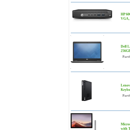
HP 60
VGA, 
Dell 
256GB
Part
Lenov
Keybo
Part
Micro
with T