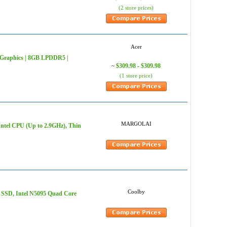
(2 store prices)
Acer
HD Graphics | 8GB LPDDR5 |
$309.98 - $309.98
~
(1 store price)
MARGOLAI
el CPU (Up to 2.9GHz), Thin
Coolby
 SSD, Intel N5095 Quad Core