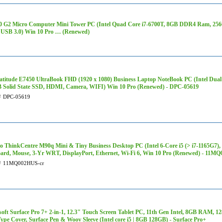
0 G2 Micro Computer Mini Tower PC (Intel Quad Core i7-6700T, 8GB DDR4 Ram, 256G
USB 3.0) Win 10 Pro … (Renewed)
Latitude E7450 UltraBook FHD (1920 x 1080) Business Laptop NoteBook PC (Intel Dua
 Solid State SSD, HDMI, Camera, WIFI) Win 10 Pro (Renewed) - DPC-05619
#
DPC-05619
o ThinkCentre M90q Mini & Tiny Business Desktop PC (Intel 6-Core i5 (> i7-1165G
ard, Mouse, 3-Yr WRT, DisplayPort, Ethernet, Wi-Fi 6, Win 10 Pro (Renewed) - 11M
#
11MQ002HUS-cr
soft Surface Pro 7+ 2-in-1, 12.3" Touch Screen Tablet PC, 11th Gen Intel, 8GB RAM,
ype Cover, Surface Pen & Woov Sleeve (Intel core i5 | 8GB 128GB) - Surface Pro+