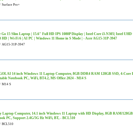
#
Surface Pro+
e Go 15 Slim Laptop | 15.6" Full HD IPS 1080P Display | Intel Core i3-N305| Intel U
 HD | Wi-Fi 6 | AI PC | Windows 11 Home in S Mode | - Acer AG15-31P-3947
#
AG15-31P-3947
LAI 14 inch Windows 11 Laptop Computer, 8GB DDR4 RAM 128GB SSD, 4-Core Int
table Notebook PC, WiFi, BT4.2, MS Office 2024 - M14 S
#
M14 S
y Laptop Computer, 14.1 inch Windows 11 Laptop with HD Display, 8GB RAM/128GB
ook PC, Support 2.4G/5G Hz WiFi, BT, - BCL510
#
BCL510