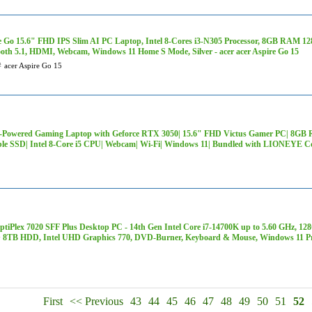
e Go 15.6" FHD IPS Slim AI PC Laptop, Intel 8-Cores i3-N305 Processor, 8GB RAM 1
ooth 5.1, HDMI, Webcam, Windows 11 Home S Mode, Silver - acer acer Aspire Go 15
#
acer Aspire Go 15
-Powered Gaming Laptop with Geforce RTX 3050| 15.6" FHD Victus Gamer PC| 8G
ble SSD| Intel 8-Core i5 CPU| Webcam| Wi-Fi| Windows 11| Bundled with LIONEYE C
OptiPlex 7020 SFF Plus Desktop PC - 14th Gen Intel Core i7-14700K up to 5.60 GH
 8TB HDD, Intel UHD Graphics 770, DVD-Burner, Keyboard & Mouse, Windows 11 P
First
<< Previous
43
44
45
46
47
48
49
50
51
52