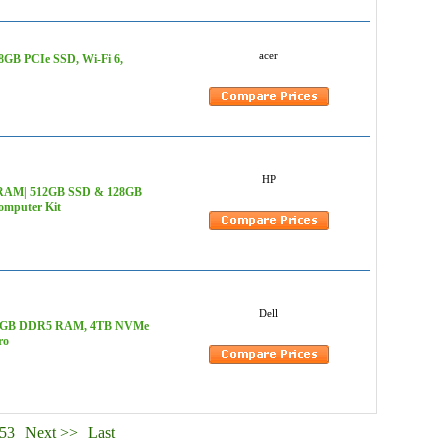
acer
28GB PCIe SSD, Wi-Fi 6,
HP
B RAM| 512GB SSD & 128GB
omputer Kit
Dell
z, 128GB DDR5 RAM, 4TB NVMe
ro
53
Next >>
Last