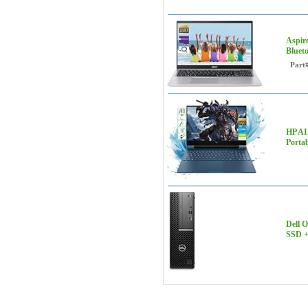
Aspir
Bluet
Part
HP AI
Porta
Dell 
SSD +