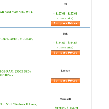
HP
B Solid State SSD, WiFi,
$157.68 - $157.68
~
(1 store price)
Dell
l Core i7-5600U, 8GB Ram,
$164.67 - $164.67
~
(1 store price)
Lenovo
7), 8GB RAM, 256GB SSD)
Q002HUS-cr
Microsoft
 128GB SSD, Windows 11 Home,
$999.99 - $1454.99
~