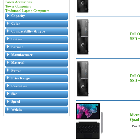
Power Accessories
Tower Computers
Traditional Laptop Computers
Capacity
Color
Compatability & Type
Dell 
SSD +
Edition
Format
Manufacturer
Material
Power
Dell 
Price Range
SSD +
Resolution
Size
Speed
Weight
Micros
Quad 
Part