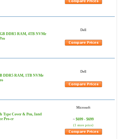
Dell
z, 128GB DDR5 RAM, 4TB NVMe
Pro
Dell
 128GB DDR5 RAM, 1TB NVMe
ro
Microsoft
th Type Cover & Pen, Intel
e Pro-cr
$699 - $699
~
(1 store price)