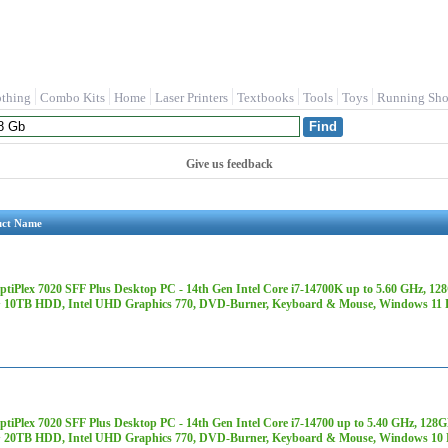
othing
Combo Kits
Home
Laser Printers
Textbooks
Tools
Toys
Running Sho
Give us feedback
uct Name
OptiPlex 7020 SFF Plus Desktop PC - 14th Gen Intel Core i7-14700K up to 5.60 GH
 10TB HDD, Intel UHD Graphics 770, DVD-Burner, Keyboard & Mouse, Windows 11 
OptiPlex 7020 SFF Plus Desktop PC - 14th Gen Intel Core i7-14700 up to 5.40 GHz,
 20TB HDD, Intel UHD Graphics 770, DVD-Burner, Keyboard & Mouse, Windows 10 