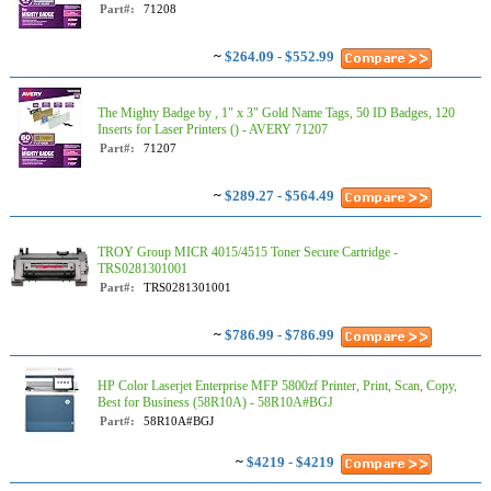
Part#:
71208
~
$264.09 - $552.99
The Mighty Badge by , 1" x 3" Gold Name Tags, 50 ID Badges, 120
Inserts for Laser Printers () - AVERY 71207
Part#:
71207
~
$289.27 - $564.49
TROY Group MICR 4015/4515 Toner Secure Cartridge -
TRS0281301001
Part#:
TRS0281301001
~
$786.99 - $786.99
HP Color Laserjet Enterprise MFP 5800zf Printer, Print, Scan, Copy,
Best for Business (58R10A) - 58R10A#BGJ
Part#:
58R10A#BGJ
~
$4219 - $4219