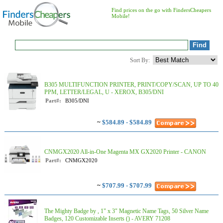
Find prices on the go with FindersCheapers
Mobile!
Sort By:
B305 MULTIFUNCTION PRINTER, PRINT/COPY/SCAN, UP TO 40
PPM, LETTER/LEGAL, U - XEROX, B305/DNI
Part#:
B305/DNI
~
$584.89 - $584.89
CNMGX2020 All-in-One Magenta MX GX2020 Printer - CANON
Part#:
CNMGX2020
~
$707.99 - $707.99
The Mighty Badge by , 1" x 3" Magnetic Name Tags, 50 Silver Name
Badges, 120 Customizable Inserts () - AVERY 71208