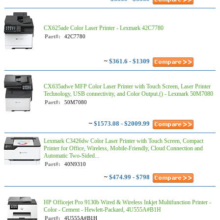
CX625ade Color Laser Printer - Lexmark 42C7780
Part#:
42C7780
~
$361.6 - $1309
CX635adwe MFP Color Laser Printer with Touch Screen, Laser Printer
Technology, USB connectivity, and Color Output.() - Lexmark 50M7080
Part#:
50M7080
~
$1573.08 - $2009.99
Lexmark C3426dw Color Laser Printer with Touch Screen, Compact
Printer for Office, Wireless, Mobile-Friendly, Cloud Connection and
Automatic Two-Sided...
Part#:
40N9310
~
$474.99 - $798
HP Officejet Pro 9130b Wired & Wireless Inkjet Multifunction Printer -
Color - Cement - Hewlett-Packard, 4U555A#B1H
Part#:
4U555A#B1H