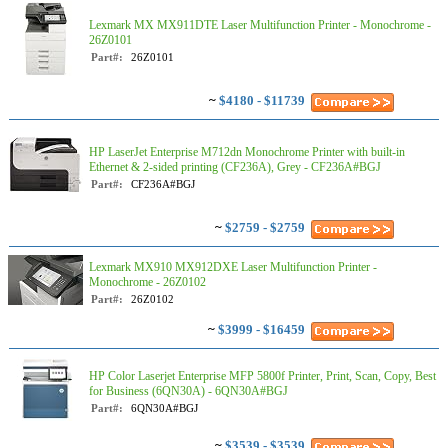
Lexmark MX MX911DTE Laser Multifunction Printer - Monochrome -
26Z0101
Part#:
26Z0101
~
$4180 - $11739
HP LaserJet Enterprise M712dn Monochrome Printer with built-in
Ethernet & 2-sided printing (CF236A), Grey - CF236A#BGJ
Part#:
CF236A#BGJ
~
$2759 - $2759
Lexmark MX910 MX912DXE Laser Multifunction Printer -
Monochrome - 26Z0102
Part#:
26Z0102
~
$3999 - $16459
HP Color Laserjet Enterprise MFP 5800f Printer, Print, Scan, Copy, Best
for Business (6QN30A) - 6QN30A#BGJ
Part#:
6QN30A#BGJ
~
$3539 - $3539