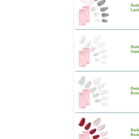
Dashi
Lasti
Dashi
Semic
Dashi
Resis
Dashi
Resis