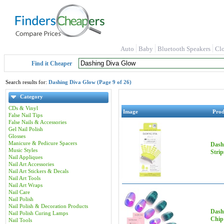
Auto
Baby
Bluetooth Speakers
Cl
Find it Cheaper
Search results for:
Dashing Diva Glow (Page 9 of 26)
Category
CDs & Vinyl
Image
Pro
False Nail Tips
False Nails & Accessories
Gel Nail Polish
Glosses
Manicure & Pedicure Spacers
Dash
Music Styles
Stri
Nail Appliques
Nail Art Accessories
Nail Art Stickers & Decals
Nail Art Tools
Nail Art Wraps
Nail Care
Nail Polish
Nail Polish & Decoration Products
Dashi
Nail Polish Curing Lamps
Chip 
Nail Tools