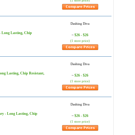
(1 store price)
Dashing Diva
- Long Lasting, Chip
$26 - $26
~
(1 store price)
Dashing Diva
ong Lasting, Chip Resistant,
$26 - $26
~
(1 store price)
Dashing Diva
ary - Long Lasting, Chip
$26 - $26
~
(1 store price)