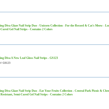
ng Diva Glaze Nail Strip Duo - Unicorn Collection - For the Record & Cat's Meow - Lo
Cured Gel Nail Strips - Contains 2 Colors
ing Diva A New Leaf Gloss Nail Strips - GS123
t#
GS123
ng Diva Glaze Nail Strip Duo - Eat Your Fruits Collection - Central Park Picnic & Cher
Resistant, Semi-Cured Gel Nail Strips - Contains 2 Colors