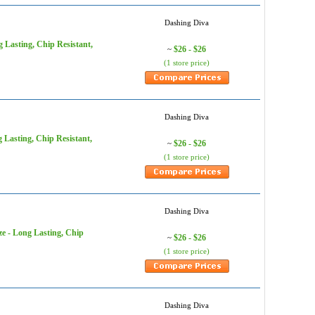
Dashing Diva
g Lasting, Chip Resistant,
$26 - $26
~
(1 store price)
Dashing Diva
g Lasting, Chip Resistant,
$26 - $26
~
(1 store price)
Dashing Diva
ze - Long Lasting, Chip
$26 - $26
~
(1 store price)
Dashing Diva