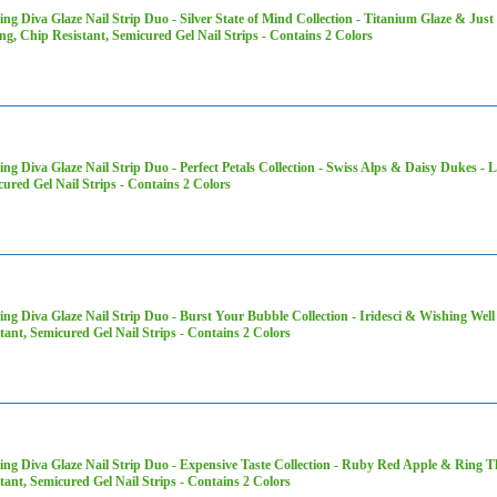
ng Diva Glaze Nail Strip Duo - Silver State of Mind Collection - Titanium Glaze & Jus
ng, Chip Resistant, Semicured Gel Nail Strips - Contains 2 Colors
ng Diva Glaze Nail Strip Duo - Perfect Petals Collection - Swiss Alps & Daisy Dukes - 
ured Gel Nail Strips - Contains 2 Colors
ng Diva Glaze Nail Strip Duo - Burst Your Bubble Collection - Iridesci & Wishing Well
tant, Semicured Gel Nail Strips - Contains 2 Colors
ng Diva Glaze Nail Strip Duo - Expensive Taste Collection - Ruby Red Apple & Ring T
tant, Semicured Gel Nail Strips - Contains 2 Colors