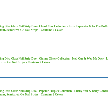
ng Diva Glaze Nail Strip Duo - Cloud Nine Collection - Luxe Expensive & In The Buff 
tant, Semicured Gel Nail Strips - Contains 2 Colors
ng Diva Glaze Nail Strip Duo - Gimme Glitter Collection - Iced Out & Woo Me Over - L
ured Gel Nail Strips - Contains 2 Colors
ng Diva Glaze Nail Strip Duo - Popstar Purples Collection - Lucky You & Berry Contr
tant, Semicured Gel Nail Strips - Contains 2 Colors