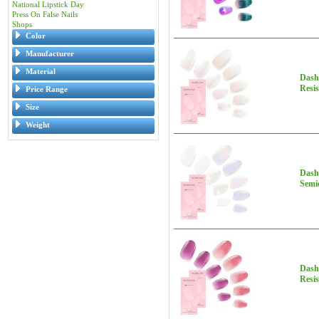
National Lipstick Day
Press On False Nails
Shops
Color
Manufacturer
Material
Dashi
Resis
Price Range
Size
Weight
Dashi
Semic
Dashi
Resis