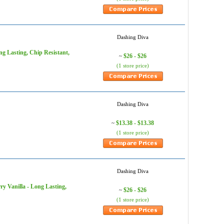
Dashing Diva
ng Lasting, Chip Resistant,
$26 - $26
~
(1 store price)
Dashing Diva
$13.38 - $13.38
~
(1 store price)
Dashing Diva
ry Vanilla - Long Lasting,
$26 - $26
~
(1 store price)