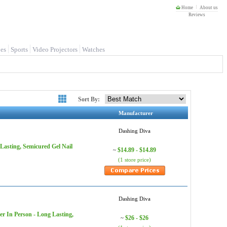
Home
About us
Reviews
es
Sports
Video Projectors
Watches
Sort By:
Manufacturer
Dashing Diva
Lasting, Semicured Gel Nail
$14.89 - $14.89
~
(1 store price)
Dashing Diva
er In Person - Long Lasting,
$26 - $26
~