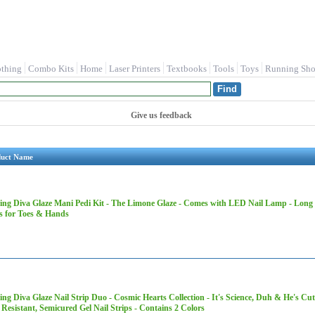
othing
Combo Kits
Home
Laser Printers
Textbooks
Tools
Toys
Running Sho
Give us feedback
duct Name
ing Diva Glaze Mani Pedi Kit​ - The Limone Glaze - Comes with LED Nail Lamp - Long 
ps for Toes & Hands
ng Diva Glaze Nail Strip Duo - Cosmic Hearts Collection - It's Science, Duh & He's Cut
Resistant, Semicured Gel Nail Strips - Contains 2 Colors