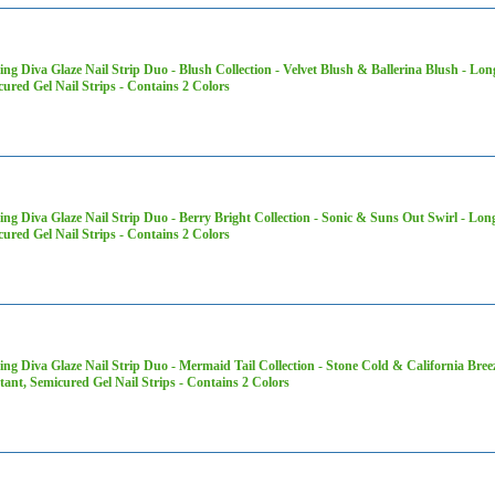
ng Diva Glaze Nail Strip Duo - Blush Collection - Velvet Blush & Ballerina Blush - Lon
ured Gel Nail Strips - Contains 2 Colors
ng Diva Glaze Nail Strip Duo - Berry Bright Collection - Sonic & Suns Out Swirl - Lon
ured Gel Nail Strips - Contains 2 Colors
ng Diva Glaze Nail Strip Duo - Mermaid Tail Collection - Stone Cold & California Bree
tant, Semicured Gel Nail Strips - Contains 2 Colors