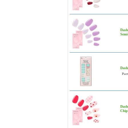
Dashi
Semi-
Dash
Par
Dashi
Chip 