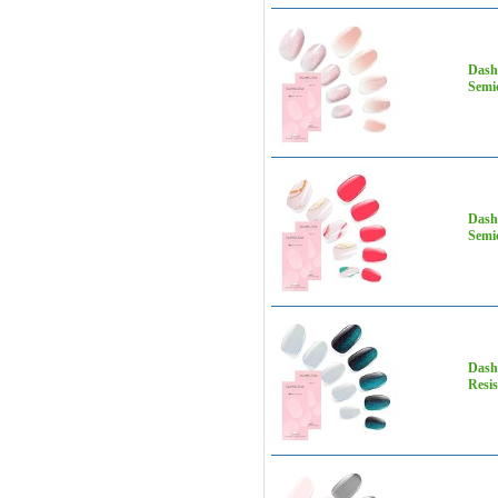
Dashi
Semic
Dashi
Semic
Dashi
Resis