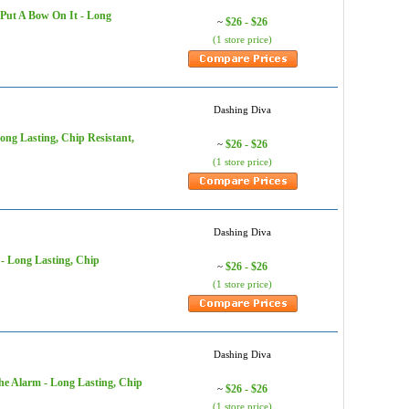
t Put A Bow On It - Long
$26 - $26
~
(1 store price)
Dashing Diva
Long Lasting, Chip Resistant,
$26 - $26
~
(1 store price)
Dashing Diva
 - Long Lasting, Chip
$26 - $26
~
(1 store price)
Dashing Diva
he Alarm - Long Lasting, Chip
$26 - $26
~
(1 store price)