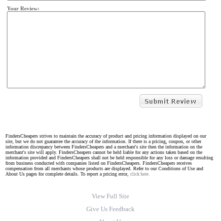
Your Review:
FindersCheapers strives to maintain the accuracy of product and pricing information displayed on our
site, but we do not guarantee the accuracy of the information. If there is a pricing, coupon, or other
information discrepancy between FindersCheapers and a merchant's site then the information on the
merchant's site will apply. FindersCheapers cannot be held liable for any actions taken based on the
information provided and FindersCheapers shall not be held responsible for any loss or damage resulting
from business conducted with companies listed on FindersCheapers. FindersCheapers receives
compensation from all merchants whose products are displayed. Refer to our Conditions of Use and
About Us pages for complete details. To report a pricing error,
click here.
View Full Site
Give Us Feedback