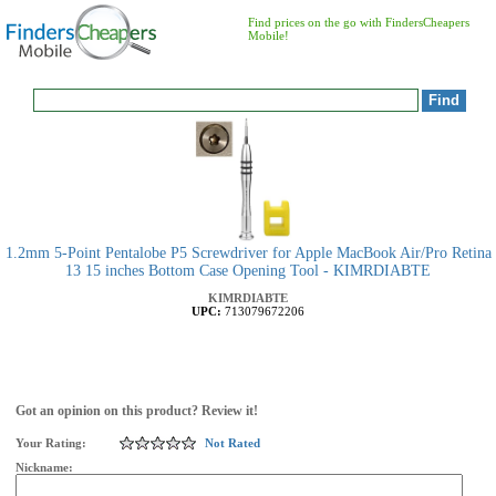
Find prices on the go with FindersCheapers
Mobile!
1.2mm 5-Point Pentalobe P5 Screwdriver for Apple MacBook Air/Pro Retina
13 15 inches Bottom Case Opening Tool - KIMRDIABTE
KIMRDIABTE
UPC:
713079672206
Got an opinion on this product? Review it!
Your Rating:
Not Rated
Nickname: