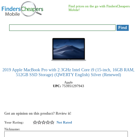
Find prices on the go with FindersCheapers
Mobile!
2019 Apple MacBook Pro with 2.3GHz Intel Core i9 (15-inch, 16GB RAM,
512GB SSD Storage) (QWERTY English) Silver (Renewed)
Apple
UPC:
753951297943
Got an opinion on this product? Review it!
Your Rating:
Not Rated
Nickname: