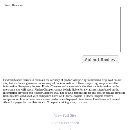
Your Review:
FindersCheapers strives to maintain the accuracy of product and pricing information displayed on our
site, but we do not guarantee the accuracy of the information. If there is a pricing, coupon, or other
information discrepancy between FindersCheapers and a merchant's site then the information on the
merchant's site will apply. FindersCheapers cannot be held liable for any actions taken based on the
information provided and FindersCheapers shall not be held responsible for any loss or damage resulting
from business conducted with companies listed on FindersCheapers. FindersCheapers receives
compensation from all merchants whose products are displayed. Refer to our Conditions of Use and
About Us pages for complete details. To report a pricing error,
click here.
View Full Site
Give Us Feedback