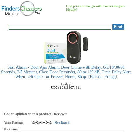
Find prices on the go with FindersCheapers
Mobile!
3in1 Alarm - Door Ajar Alarm, Door Chime with Delay, 0/5/10/30/60
Seconds, 2/5 Minutes, Close Door Reminder, 80 to 120 dB, Time Delay Alert
When Left Open for Freezer, Home, Shop. (Black) - Fridggi
Fridggi
UPC:
198168071311
Got an opinion on this product? Review it!
Your Rating:
Not Rated
Nickname: