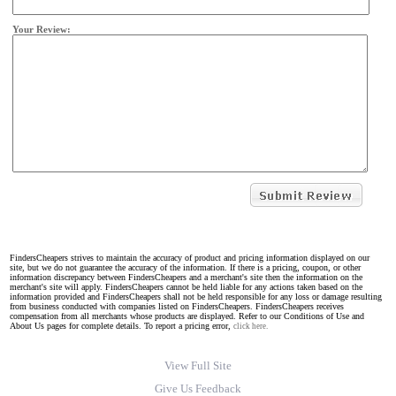
Your Review:
FindersCheapers strives to maintain the accuracy of product and pricing information displayed on our
site, but we do not guarantee the accuracy of the information. If there is a pricing, coupon, or other
information discrepancy between FindersCheapers and a merchant's site then the information on the
merchant's site will apply. FindersCheapers cannot be held liable for any actions taken based on the
information provided and FindersCheapers shall not be held responsible for any loss or damage resulting
from business conducted with companies listed on FindersCheapers. FindersCheapers receives
compensation from all merchants whose products are displayed. Refer to our Conditions of Use and
About Us pages for complete details. To report a pricing error,
click here.
View Full Site
Give Us Feedback