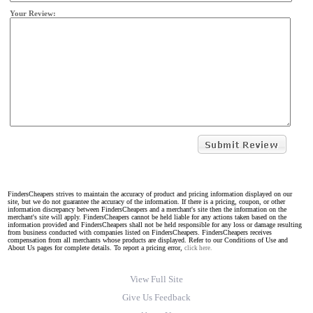
Your Review:
FindersCheapers strives to maintain the accuracy of product and pricing information displayed on our
site, but we do not guarantee the accuracy of the information. If there is a pricing, coupon, or other
information discrepancy between FindersCheapers and a merchant's site then the information on the
merchant's site will apply. FindersCheapers cannot be held liable for any actions taken based on the
information provided and FindersCheapers shall not be held responsible for any loss or damage resulting
from business conducted with companies listed on FindersCheapers. FindersCheapers receives
compensation from all merchants whose products are displayed. Refer to our Conditions of Use and
About Us pages for complete details. To report a pricing error,
click here.
View Full Site
Give Us Feedback