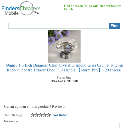
Find prices on the go with FindersCheapers
Mobile!
40mm / 1.5 Inch Diameter Clear Crystal Diamond Glass Cabinet Kitchen
Knob Cupboard Drawer Door Pull Handle 【Storm Buy】 (20 Pieces)
Storm buy
UPC:
678358016501
Got an opinion on this product? Review it!
Your Rating:
Not Rated
Nickname: