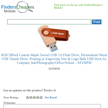
Find prices on the go with FindersCheapers
Mobile!
8GB 50Pack Custom Maple Swivel USB 3.0 Flash Drive, Personalized Wood
USB Thumb Drive, Printing or Engraving Text & Logo Bulk USB Stick for
Company Ads/Photography/Office/School - SZYMYB
SZYMYB
Got an opinion on this product? Review it!
Your Rating:
Not Rated
Nickname: