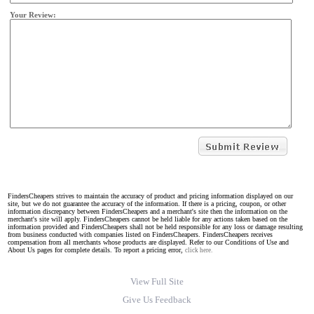
Your Review:
FindersCheapers strives to maintain the accuracy of product and pricing information displayed on our
site, but we do not guarantee the accuracy of the information. If there is a pricing, coupon, or other
information discrepancy between FindersCheapers and a merchant's site then the information on the
merchant's site will apply. FindersCheapers cannot be held liable for any actions taken based on the
information provided and FindersCheapers shall not be held responsible for any loss or damage resulting
from business conducted with companies listed on FindersCheapers. FindersCheapers receives
compensation from all merchants whose products are displayed. Refer to our Conditions of Use and
About Us pages for complete details. To report a pricing error,
click here.
View Full Site
Give Us Feedback