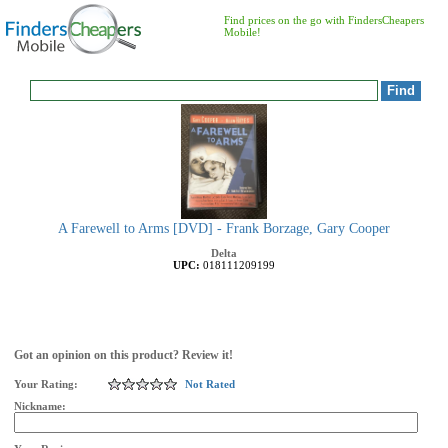
Find prices on the go with FindersCheapers
Mobile!
A Farewell to Arms [DVD] - Frank Borzage, Gary Cooper
Delta
UPC:
018111209199
Got an opinion on this product? Review it!
Your Rating:
Not Rated
Nickname: