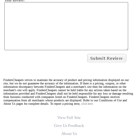
Your Review:
FindersCheapers strives to maintain the accuracy of product and pricing information displayed on our
site, but we do not guarantee the accuracy of the information. If there is a pricing, coupon, or other
information discrepancy between FindersCheapers and a merchant's site then the information on the
merchant's site will apply. FindersCheapers cannot be held liable for any actions taken based on the
information provided and FindersCheapers shall not be held responsible for any loss or damage resulting
from business conducted with companies listed on FindersCheapers. FindersCheapers receives
compensation from all merchants whose products are displayed. Refer to our Conditions of Use and
About Us pages for complete details. To report a pricing error,
click here.
View Full Site
Give Us Feedback
About Us