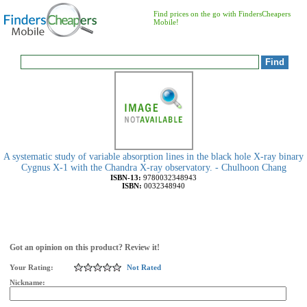
Find prices on the go with FindersCheapers
Mobile!
A systematic study of variable absorption lines in the black hole X-ray binary
Cygnus X-1 with the Chandra X-ray observatory. - Chulhoon Chang
ISBN-13:
9780032348943
ISBN:
0032348940
Got an opinion on this product? Review it!
Your Rating:
Not Rated
Nickname: