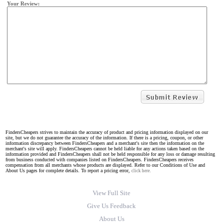
Your Review:
FindersCheapers strives to maintain the accuracy of product and pricing information displayed on our
site, but we do not guarantee the accuracy of the information. If there is a pricing, coupon, or other
information discrepancy between FindersCheapers and a merchant's site then the information on the
merchant's site will apply. FindersCheapers cannot be held liable for any actions taken based on the
information provided and FindersCheapers shall not be held responsible for any loss or damage resulting
from business conducted with companies listed on FindersCheapers. FindersCheapers receives
compensation from all merchants whose products are displayed. Refer to our Conditions of Use and
About Us pages for complete details. To report a pricing error,
click here.
View Full Site
Give Us Feedback
About Us