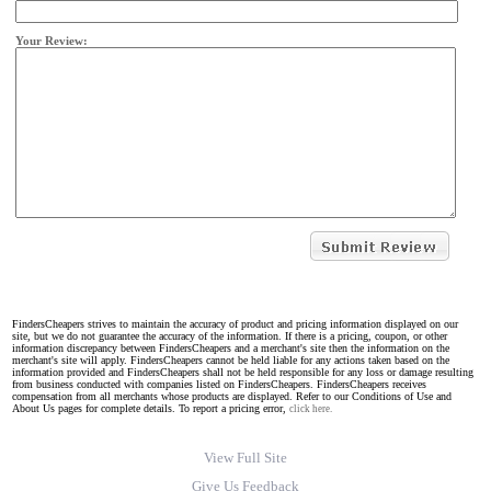
Your Review:
FindersCheapers strives to maintain the accuracy of product and pricing information displayed on our
site, but we do not guarantee the accuracy of the information. If there is a pricing, coupon, or other
information discrepancy between FindersCheapers and a merchant's site then the information on the
merchant's site will apply. FindersCheapers cannot be held liable for any actions taken based on the
information provided and FindersCheapers shall not be held responsible for any loss or damage resulting
from business conducted with companies listed on FindersCheapers. FindersCheapers receives
compensation from all merchants whose products are displayed. Refer to our Conditions of Use and
About Us pages for complete details. To report a pricing error,
click here.
View Full Site
Give Us Feedback