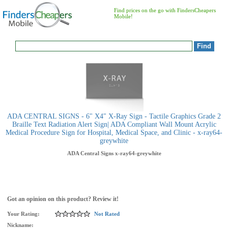
Find prices on the go with FindersCheapers
Mobile!
ADA CENTRAL SIGNS - 6" X4" X-Ray Sign - Tactile Graphics Grade 2
Braille Text Radiation Alert Sign| ADA Compliant Wall Mount Acrylic
Medical Procedure Sign for Hospital, Medical Space, and Clinic - x-ray64-
greywhite
ADA Central Signs
x-ray64-greywhite
Got an opinion on this product? Review it!
Your Rating:
Not Rated
Nickname: