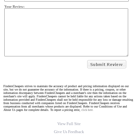
Your Review:
FindersCheapers strives to maintain the accuracy of product and pricing information displayed on our
site, but we do not guarantee the accuracy of the information. If there is a pricing, coupon, or other
information discrepancy between FindersCheapers and a merchant's site then the information on the
merchant's site will apply. FindersCheapers cannot be held liable for any actions taken based on the
information provided and FindersCheapers shall not be held responsible for any loss or damage resulting
from business conducted with companies listed on FindersCheapers. FindersCheapers receives
compensation from all merchants whose products are displayed. Refer to our Conditions of Use and
About Us pages for complete details. To report a pricing error,
click here.
View Full Site
Give Us Feedback