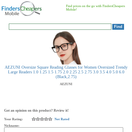
Find prices on the go with FindersCheapers
Mobile!
AEZUNI Oversize Square Reading Glasses for Women Oversized Trendy
Large Readers 1.0 1.25 1.5 1.75 2.0 2.25 2.5 2.75 3.0 3.5 4.0 5.0 6.0
(Black,2.75)
AEZUNI
Got an opinion on this product? Review it!
Your Rating:
Not Rated
Nickname: