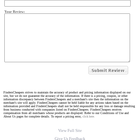
Your Review:
FindersCheapers strives to maintain the accuracy of product and pricing information displayed on our
site, but we do not guarantee the accuracy of the information. If there is a pricing, coupon, or other
information discrepancy between FindersCheapers and a merchant's site then the information on the
merchant's site will apply. FindersCheapers cannot be held liable for any actions taken based on the
information provided and FindersCheapers shall not be held responsible for any loss or damage resulting
from business conducted with companies listed on FindersCheapers. FindersCheapers receives
compensation from all merchants whose products are displayed. Refer to our Conditions of Use and
About Us pages for complete details. To report a pricing error,
click here.
View Full Site
Give Us Feedback