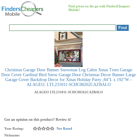
Find prices on the go with FindersCheapers
Mobile!
Christmas Garage Door Banner Snowman Log Cabin Xmas Trees Garage
Door Cover Cardinal Bird Snow Garage Door Christmas Decor Banner Large
Garage Cover Backdrop Decor for Xmas Holiday Party ,84"L x 192"W -
ALAGEO, LTL231011-SCHC00262CAZBALO
ALAGEO
LTL231011-SCHC00262CAZBALO
Got an opinion on this product? Review it!
Your Rating:
Not Rated
Nickname: