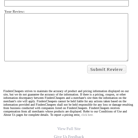
Your Review:
FindersCheapers strives to maintain the accuracy of product and pricing information displayed on our
site, but we do not guarantee the accuracy of the information. If there is a pricing, coupon, or other
information discrepancy between FindersCheapers and a merchant's site then the information on the
merchant's site will apply. FindersCheapers cannot be held liable for any actions taken based on the
information provided and FindersCheapers shall not be held responsible for any loss or damage resulting
from business conducted with companies listed on FindersCheapers. FindersCheapers receives
compensation from all merchants whose products are displayed. Refer to our Conditions of Use and
About Us pages for complete details. To report a pricing error,
click here.
View Full Site
Give Us Feedback