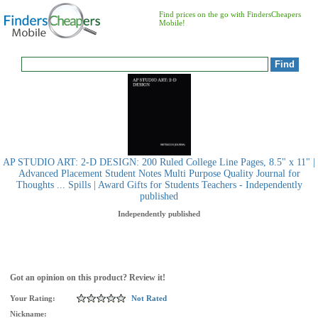
Find prices on the go with FindersCheapers
Mobile!
AP STUDIO ART: 2-D DESIGN: 200 Ruled College Line Pages, 8.5" x 11" |
Advanced Placement Student Notes Multi Purpose Quality Journal for
Thoughts ... Spills | Award Gifts for Students Teachers - Independently
published
Independently published
Got an opinion on this product? Review it!
Your Rating:
Not Rated
Nickname: