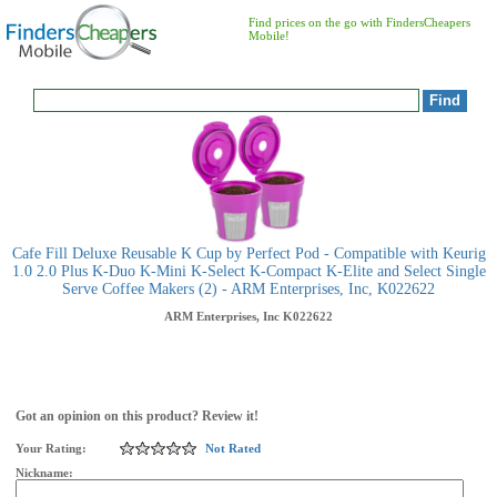
Find prices on the go with FindersCheapers
Mobile!
Cafe Fill Deluxe Reusable K Cup by Perfect Pod - Compatible with Keurig
1.0 2.0 Plus K-Duo K-Mini K-Select K-Compact K-Elite and Select Single
Serve Coffee Makers (2) - ARM Enterprises, Inc, K022622
ARM Enterprises, Inc
K022622
Got an opinion on this product? Review it!
Your Rating:
Not Rated
Nickname: