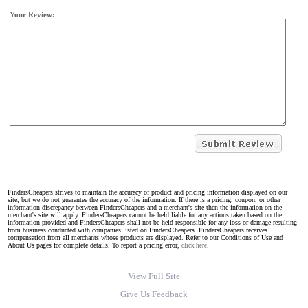
Your Review:
FindersCheapers strives to maintain the accuracy of product and pricing information displayed on our
site, but we do not guarantee the accuracy of the information. If there is a pricing, coupon, or other
information discrepancy between FindersCheapers and a merchant's site then the information on the
merchant's site will apply. FindersCheapers cannot be held liable for any actions taken based on the
information provided and FindersCheapers shall not be held responsible for any loss or damage resulting
from business conducted with companies listed on FindersCheapers. FindersCheapers receives
compensation from all merchants whose products are displayed. Refer to our Conditions of Use and
About Us pages for complete details. To report a pricing error,
click here.
View Full Site
Give Us Feedback