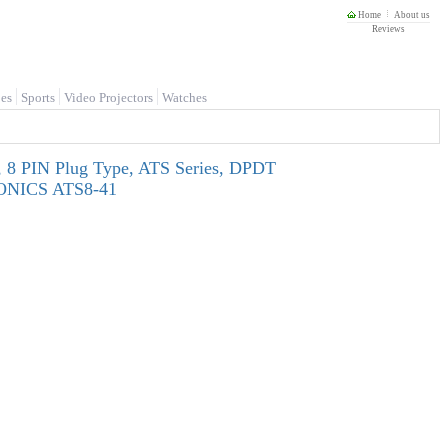
Home
About us
Reviews
es
Sports
Video Projectors
Watches
 8 PIN Plug Type, ATS Series, DPDT
UTONICS ATS8-41