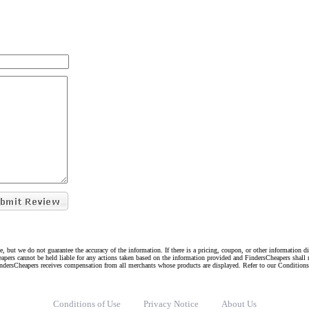
e, but we do not guarantee the accuracy of the information. If there is a pricing, coupon, or other information 
eapers cannot be held liable for any actions taken based on the information provided and FindersCheapers shall 
indersCheapers receives compensation from all merchants whose products are displayed. Refer to our Condition
Conditions of Use
Privacy Notice
About Us