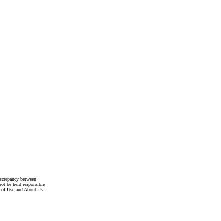
discrepancy between
not be held responsible
s of Use and About Us