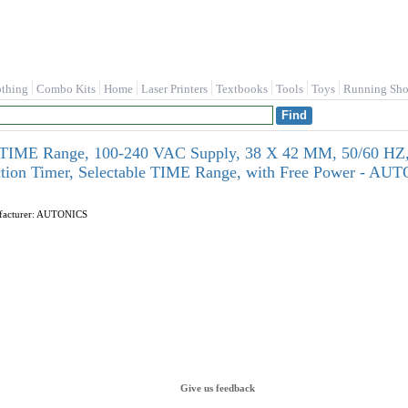
othing
Combo Kits
Home
Laser Printers
Textbooks
Tools
Toys
Running Sho
r TIME Range, 100-240 VAC Supply, 38 X 42 MM, 50/60 HZ,
tion Timer, Selectable TIME Range, with Free Power - A
ufacturer: AUTONICS
Give us feedback