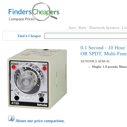
Auto
Baby
Bluetooth Speakers
Cl
Find it Cheaper
0.1 Second - 10 Hou
OR SPDT, Multi-Func
AUTONICS
ATS8-41
Weight: 1.0 pounds, Man
About our price comparison.