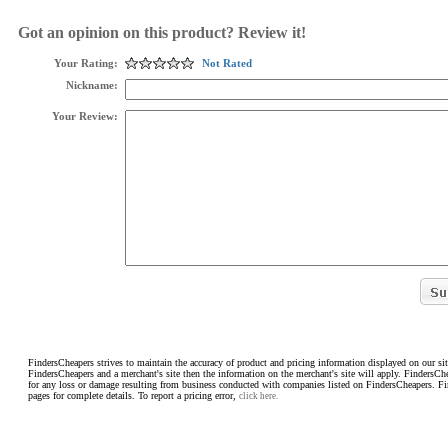
Got an opinion on this product? Review it!
Your Rating:
Not Rated
Nickname:
Your Review:
FindersCheapers strives to maintain the accuracy of product and pricing information displayed on our sit
FindersCheapers and a merchant's site then the information on the merchant's site will apply. FindersCh
for any loss or damage resulting from business conducted with companies listed on FindersCheapers. F
pages for complete details. To report a pricing error,
click here.