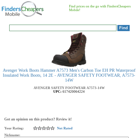
Find prices on the go with FindersCheapers
Mobile!
Avenger Work Boots Hammer A7573 Men's Carbon Toe EH PR Waterproof
Insulated Work Boots, 14 2E - AVENGER SAFETY FOOTWEAR, A7573-
14W
AVENGER SAFETY FOOTWEAR
A7573-14W
UPC:
617420064224
Got an opinion on this product? Review it!
Your Rating:
Not Rated
Nickname: