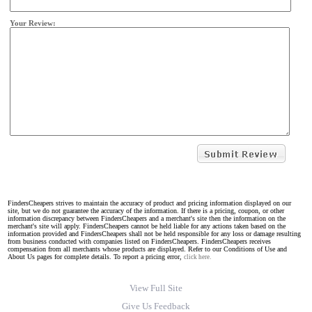
Your Review:
FindersCheapers strives to maintain the accuracy of product and pricing information displayed on our
site, but we do not guarantee the accuracy of the information. If there is a pricing, coupon, or other
information discrepancy between FindersCheapers and a merchant's site then the information on the
merchant's site will apply. FindersCheapers cannot be held liable for any actions taken based on the
information provided and FindersCheapers shall not be held responsible for any loss or damage resulting
from business conducted with companies listed on FindersCheapers. FindersCheapers receives
compensation from all merchants whose products are displayed. Refer to our Conditions of Use and
About Us pages for complete details. To report a pricing error,
click here.
View Full Site
Give Us Feedback