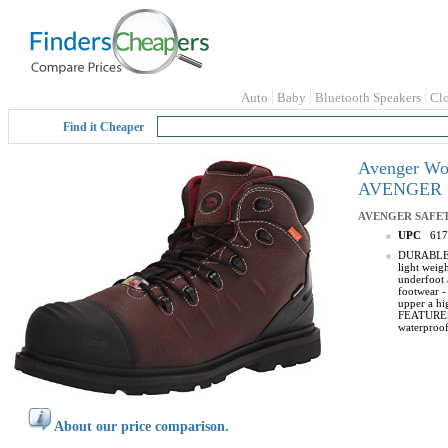
Auto
Baby
Bluetooth Speakers
Cl
Find it Cheaper
Avenger Wo
AVENGER 
AVENGER SAFE
UPC
617
DURABLE UP
light weig
underfoot 
footwear -
upper a hig
FEATURES -
waterproof
About our price comparison.