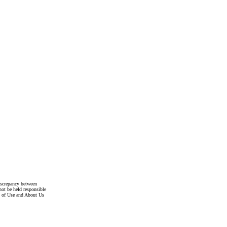
discrepancy between
not be held responsible
s of Use and About Us