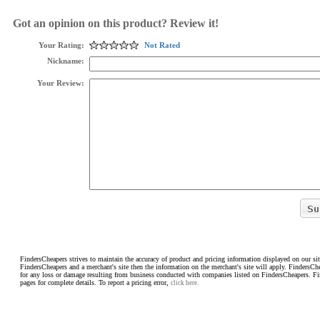
Got an opinion on this product? Review it!
Your Rating:
Not Rated
Nickname:
Your Review:
FindersCheapers strives to maintain the accuracy of product and pricing information displayed on our sit
FindersCheapers and a merchant's site then the information on the merchant's site will apply. FindersCh
for any loss or damage resulting from business conducted with companies listed on FindersCheapers. F
pages for complete details. To report a pricing error,
click here.