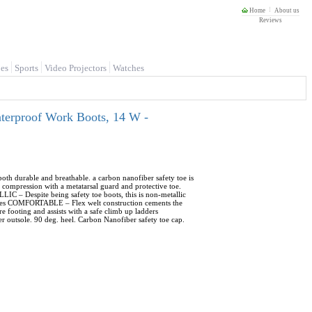
Home
About us
Reviews
es
Sports
Video Projectors
Watches
rproof Work Boots, 14 W -
 durable and breathable. a carbon nanofiber safety toe is
ompression with a metatarsal guard and protective toe.
LIC – Despite being safety toe boots, this is non-metallic
rfaces COMFORTABLE – Flex welt construction cements the
re footing and assists with a safe climb up ladders
er outsole. 90 deg. heel. Carbon Nanofiber safety toe cap.