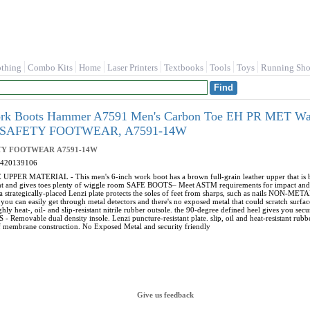
othing
Combo Kits
Home
Laser Printers
Textbooks
Tools
Toys
Running Sho
rk Boots Hammer A7591 Men's Carbon Toe EH PR MET Wate
SAFETY FOOTWEAR, A7591-14W
TY FOOTWEAR
A7591-14W
420139106
PER MATERIAL - This men's 6-inch work boot has a brown full-grain leather upper that is both
ht and gives toes plenty of wiggle room SAFE BOOTS– Meet ASTM requirements for impact and c
a strategically-placed Lenzi plate protects the soles of feet from sharps, such as nails NON-METAL
 you can easily get through metal detectors and there's no exposed metal that could scratch su
hly heat-, oil- and slip-resistant nitrile rubber outsole. the 90-degree defined heel gives you secu
 Removable dual density insole. Lenzi puncture-resistant plate. slip, oil and heat-resistant rubb
 membrane construction. No Exposed Metal and security friendly
Give us feedback