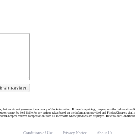
e, but we do not guarantee the accuracy of the information. If there is a pricing, coupon, or other information 
eapers cannot be held liable for any actions taken based on the information provided and FindersCheapers shall 
indersCheapers receives compensation from all merchants whose products are displayed. Refer to our Condition
Conditions of Use
Privacy Notice
About Us