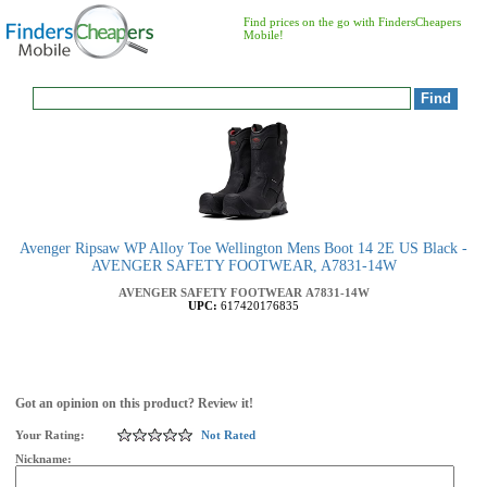
Find prices on the go with FindersCheapers
Mobile!
Avenger Ripsaw WP Alloy Toe Wellington Mens Boot 14 2E US Black -
AVENGER SAFETY FOOTWEAR, A7831-14W
AVENGER SAFETY FOOTWEAR
A7831-14W
UPC:
617420176835
Got an opinion on this product? Review it!
Your Rating:
Not Rated
Nickname: