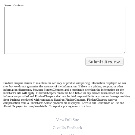
Your Review:
FindersCheapers strives to maintain the accuracy of product and pricing information displayed on our
site, but we do not guarantee the accuracy of the information. If there is a pricing, coupon, or other
information discrepancy between FindersCheapers and a merchant's site then the information on the
merchant's site will apply. FindersCheapers cannot be held liable for any actions taken based on the
information provided and FindersCheapers shall not be held responsible for any loss or damage resulting
from business conducted with companies listed on FindersCheapers. FindersCheapers receives
compensation from all merchants whose products are displayed. Refer to our Conditions of Use and
About Us pages for complete details. To report a pricing error,
click here.
View Full Site
Give Us Feedback