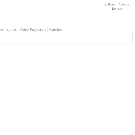
Home
About us
Reviews
es
Sports
Video Projectors
Watches