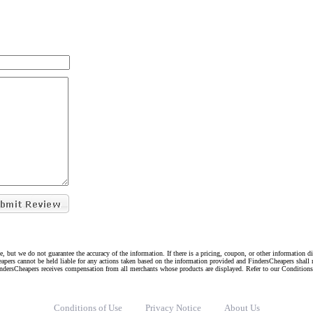
e, but we do not guarantee the accuracy of the information. If there is a pricing, coupon, or other information 
eapers cannot be held liable for any actions taken based on the information provided and FindersCheapers shall 
indersCheapers receives compensation from all merchants whose products are displayed. Refer to our Condition
Conditions of Use
Privacy Notice
About Us