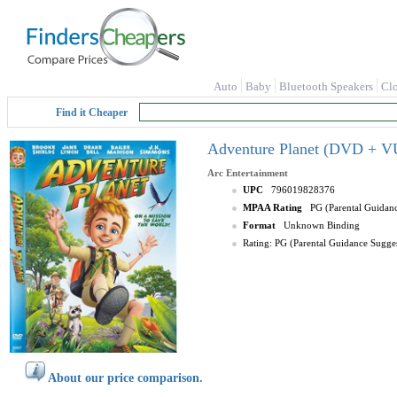
Auto
Baby
Bluetooth Speakers
Cl
Find it Cheaper
Adventure Planet (DVD + V
Arc Entertainment
UPC
796019828376
MPAA Rating
PG (Parental Guidan
Format
Unknown Binding
Rating: PG (Parental Guidance Sugge
About our price comparison.