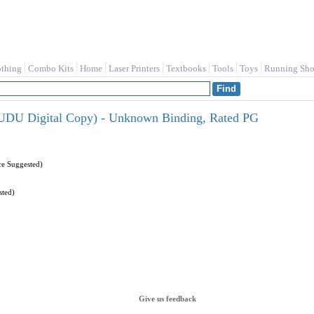
othing
Combo Kits
Home
Laser Printers
Textbooks
Tools
Toys
Running Sho
UDU Digital Copy) - Unknown Binding, Rated PG
ce Suggested)
sted)
Give us feedback