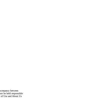
discrepancy between
not be held responsible
s of Use and About Us