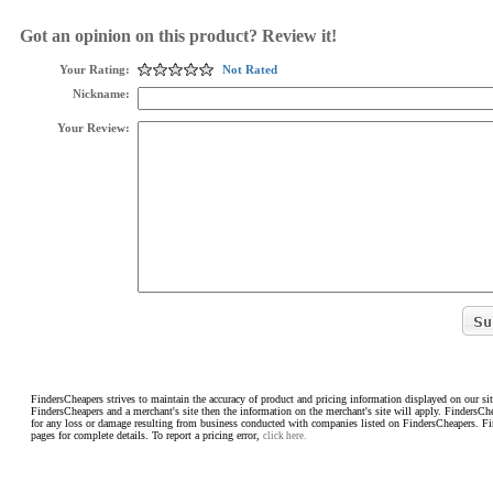
Got an opinion on this product? Review it!
Your Rating:
Not Rated
Nickname:
Your Review:
FindersCheapers strives to maintain the accuracy of product and pricing information displayed on our sit
FindersCheapers and a merchant's site then the information on the merchant's site will apply. FindersCh
for any loss or damage resulting from business conducted with companies listed on FindersCheapers. F
pages for complete details. To report a pricing error,
click here.