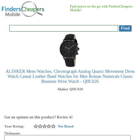
Find prices on the go with FindersCheapers
Mobile!
ALINKER Mens Watches, Chronograph Analog Quartz Movement Dress
Watch Casual Leather Band Watches for Men Roman Numerals Classic
Business Wrist Watch - QHC026
Alinker
QHC026
Got an opinion on this product? Review it!
Your Rating:
Not Rated
Nickname: