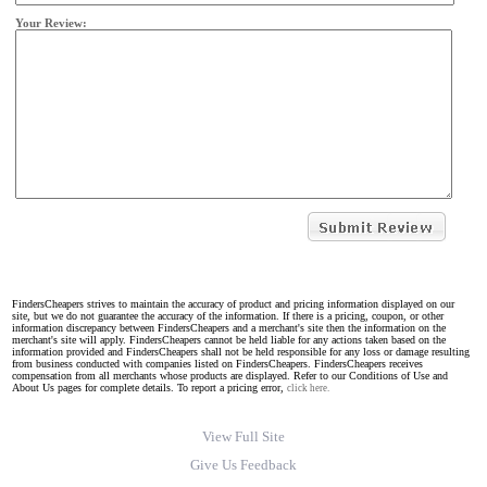
Your Review:
FindersCheapers strives to maintain the accuracy of product and pricing information displayed on our
site, but we do not guarantee the accuracy of the information. If there is a pricing, coupon, or other
information discrepancy between FindersCheapers and a merchant's site then the information on the
merchant's site will apply. FindersCheapers cannot be held liable for any actions taken based on the
information provided and FindersCheapers shall not be held responsible for any loss or damage resulting
from business conducted with companies listed on FindersCheapers. FindersCheapers receives
compensation from all merchants whose products are displayed. Refer to our Conditions of Use and
About Us pages for complete details. To report a pricing error,
click here.
View Full Site
Give Us Feedback