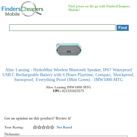
Find prices on the go with FindersCheapers
Mobile!
Altec Lansing - HydraMini Wireless Bluetooth Speaker, IP67 Waterproof
USB C Rechargeable Battery with 6 Hours Playtime, Compact, Shockproof,
Snowproof, Everything Proof (Mint Green) - IMW1000-MTG
Altec Lansing
IMW1000-MTG
UPC:
021331023575
Got an opinion on this product? Review it!
Your Rating:
Not Rated
Nickname: