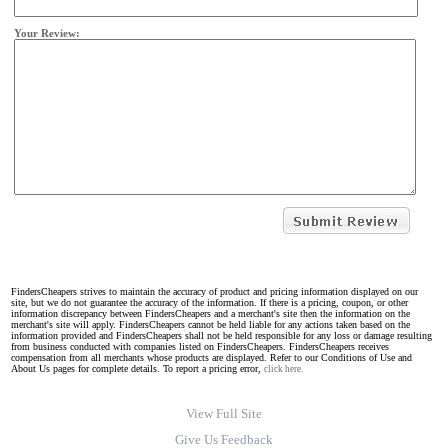
Your Review:
FindersCheapers strives to maintain the accuracy of product and pricing information displayed on our
site, but we do not guarantee the accuracy of the information. If there is a pricing, coupon, or other
information discrepancy between FindersCheapers and a merchant's site then the information on the
merchant's site will apply. FindersCheapers cannot be held liable for any actions taken based on the
information provided and FindersCheapers shall not be held responsible for any loss or damage resulting
from business conducted with companies listed on FindersCheapers. FindersCheapers receives
compensation from all merchants whose products are displayed. Refer to our Conditions of Use and
About Us pages for complete details. To report a pricing error,
click here.
View Full Site
Give Us Feedback