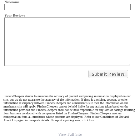
Nickname:
Your Review:
FindersCheapers strives to maintain the accuracy of product and pricing information displayed on our
site, but we do not guarantee the accuracy of the information. If there is a pricing, coupon, or other
information discrepancy between FindersCheapers and a merchant's site then the information on the
merchant's site will apply. FindersCheapers cannot be held liable for any actions taken based on the
information provided and FindersCheapers shall not be held responsible for any loss or damage resulting
from business conducted with companies listed on FindersCheapers. FindersCheapers receives
compensation from all merchants whose products are displayed. Refer to our Conditions of Use and
About Us pages for complete details. To report a pricing error,
click here.
View Full Site