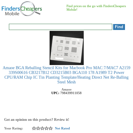
Find prices on the go with FindersCheapers
Mobile!
Amaoe BGA Reballing Stencil Kits for Macbook Pro MAC:7/MAC7 A2159
339S00616 CB3217B12 CD3215B03 BGA110 178 A1989 T2 Power
CPU/RAM Chip IC Tin Planting Template/Heating Direct Net Re-Balling
Steel Mesh
Amaoe
UPC:
798439911058
Got an opinion on this product? Review it!
Your Rating:
Not Rated