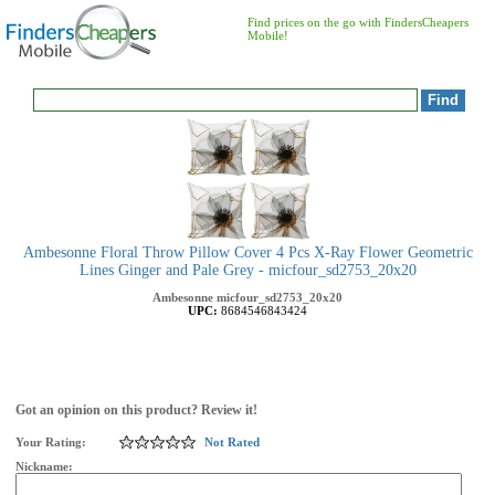
Find prices on the go with FindersCheapers
Mobile!
Ambesonne Floral Throw Pillow Cover 4 Pcs X-Ray Flower Geometric
Lines Ginger and Pale Grey - micfour_sd2753_20x20
Ambesonne
micfour_sd2753_20x20
UPC:
8684546843424
Got an opinion on this product? Review it!
Your Rating:
Not Rated
Nickname: