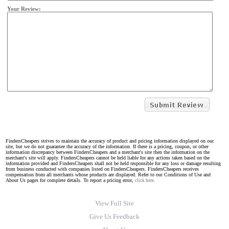
Your Review:
FindersCheapers strives to maintain the accuracy of product and pricing information displayed on our
site, but we do not guarantee the accuracy of the information. If there is a pricing, coupon, or other
information discrepancy between FindersCheapers and a merchant's site then the information on the
merchant's site will apply. FindersCheapers cannot be held liable for any actions taken based on the
information provided and FindersCheapers shall not be held responsible for any loss or damage resulting
from business conducted with companies listed on FindersCheapers. FindersCheapers receives
compensation from all merchants whose products are displayed. Refer to our Conditions of Use and
About Us pages for complete details. To report a pricing error,
click here.
View Full Site
Give Us Feedback