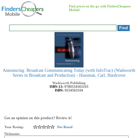
Find prices on the go with FindersCheapers
Mobile!
Announcing: Broadcast Communicating Today (with InfoTrac) (Wadsworth
Series in Broadcast and Production) - Hausman, Carl, Hardcover
Wadsworth Publishing
ISBN-13:
9780534563103
ISBN:
0534563104
Got an opinion on this product? Review it!
Your Rating:
Not Rated
Nickname: