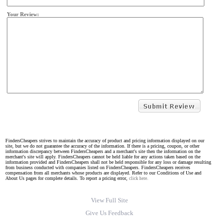
Your Review:
FindersCheapers strives to maintain the accuracy of product and pricing information displayed on our
site, but we do not guarantee the accuracy of the information. If there is a pricing, coupon, or other
information discrepancy between FindersCheapers and a merchant's site then the information on the
merchant's site will apply. FindersCheapers cannot be held liable for any actions taken based on the
information provided and FindersCheapers shall not be held responsible for any loss or damage resulting
from business conducted with companies listed on FindersCheapers. FindersCheapers receives
compensation from all merchants whose products are displayed. Refer to our Conditions of Use and
About Us pages for complete details. To report a pricing error,
click here.
View Full Site
Give Us Feedback